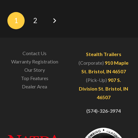
1
2
Contact Us
Stealth Trailers
Warranty Registration
(Corporate)
910 Maple
Our Story
St. Bristol, IN 46507
Top Features
(Pick-Up)
907 S.
Dealer Area
Division St. Bristol, IN
46507
(574)-326-3974