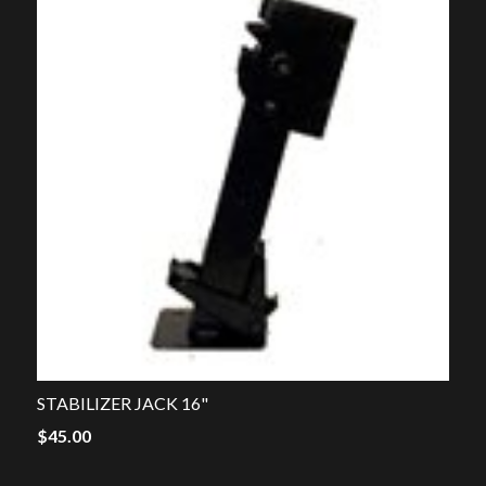
STABILIZER JACK 16"
$
45.00