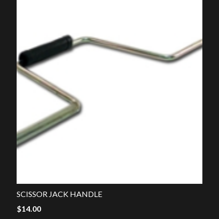
SCISSOR JACK HANDLE
$
14.00