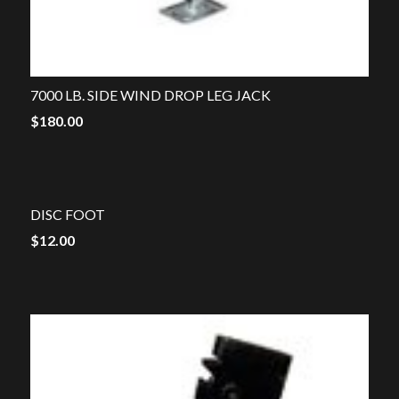
7000 LB. SIDE WIND DROP LEG JACK
$
180.00
DISC FOOT
$
12.00