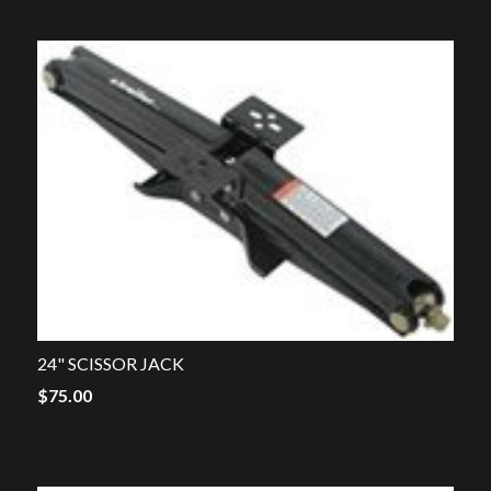
24" SCISSOR JACK
$
75.00