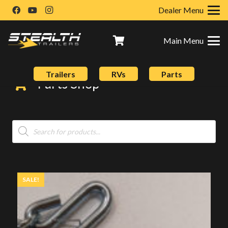
Dealer Menu
Main Menu
Trailers
RVs
Parts
Parts Shop
Products
search
SALE!