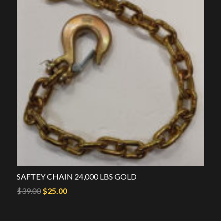
SAFTEY CHAIN 24,000 LBS GOLD
Original
Current
$
39.00
$
25.00
price
price
was:
is: