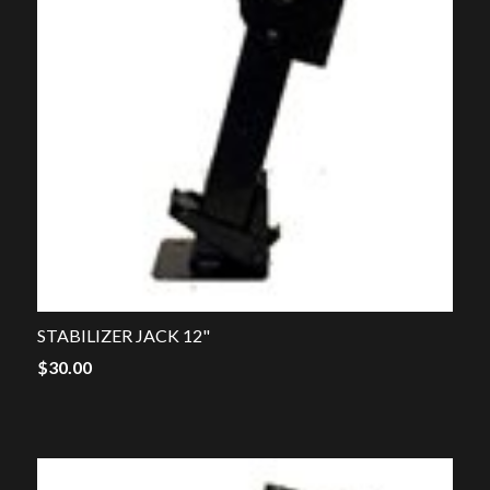
STABILIZER JACK 12"
$
30.00