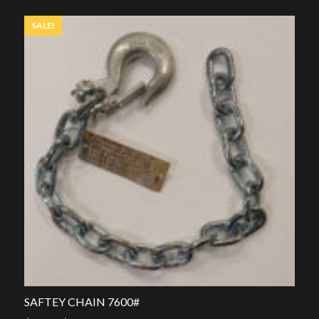
$39.00.
$25.00.
SALE!
SAFTEY CHAIN 7600#