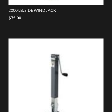
2000 LB. SIDE WIND JACK
$
75.00