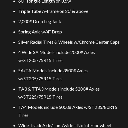
60″ Tongue Length on 8.5w
Triple Tube A-frame on 20′ & above
2,000# Drop Leg Jack
Spring Axle w/4″ Drop
Silver Radial Tires & Wheels w/Chrome Center Caps
4 Wide SA Models include 2000# Axles
w/ST205/75R15 Tires
SA/TA Models include 3500# Axles
w/ST205/75R15 Tires
TA3 & TTA3 Models include 5200# Axles
w/ST225/75R15 Tires
TA4 Models include 6000# Axles w/ST235/80R16
Tires
Wide Track Axle/s on 7wide – No interior wheel