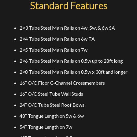
Standard Features
2×3 Tube Steel Main Rails on 4w, 5w, & 6w SA
2×4 Tube Steel Main Rails on 6w TA
2×5 Tube Steel Main Rails on 7w
2×6 Tube Steel Main Rails on 8.5w up to 28ft long
2×8 Tube Steel Main Rails on 8.5w x 30ft and longer
16″ O/C Floor C-Channel Crossmembers
16″ O/C Steel Tube Wall Studs
24″ O/C Tube Steel Roof Bows
48″ Tongue Length on 5w & 6w
54″ Tongue Length on 7w