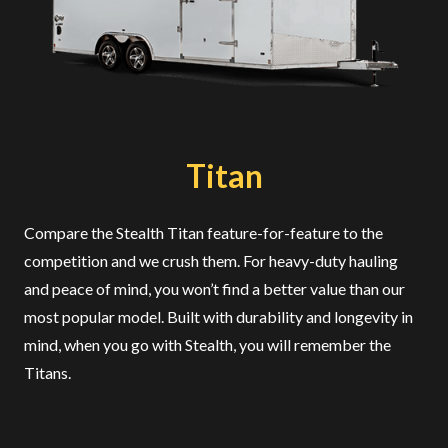
Titan
Compare the Stealth Titan feature-for-feature to the
competition and we crush them. For heavy-duty hauling
and peace of mind, you won’t find a better value than our
most popular model. Built with durability and longevity in
mind, when you go with Stealth, you will remember the
Titans.