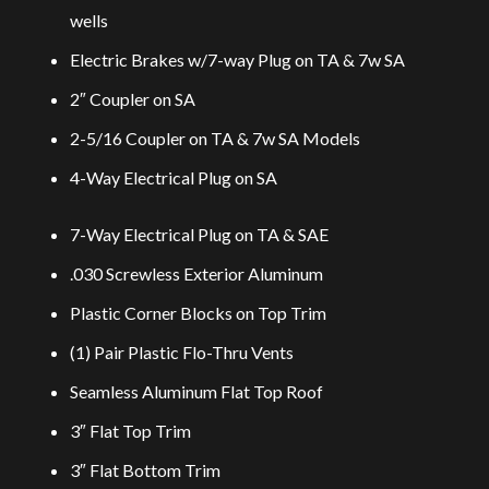
wells
Electric Brakes w/7-way Plug on TA & 7w SA
2″ Coupler on SA
2-5/16 Coupler on TA & 7w SA Models
4-Way Electrical Plug on SA
7-Way Electrical Plug on TA & SAE
.030 Screwless Exterior Aluminum
Plastic Corner Blocks on Top Trim
(1) Pair Plastic Flo-Thru Vents
Seamless Aluminum Flat Top Roof
3″ Flat Top Trim
3″ Flat Bottom Trim