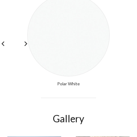
Polar White
Gallery