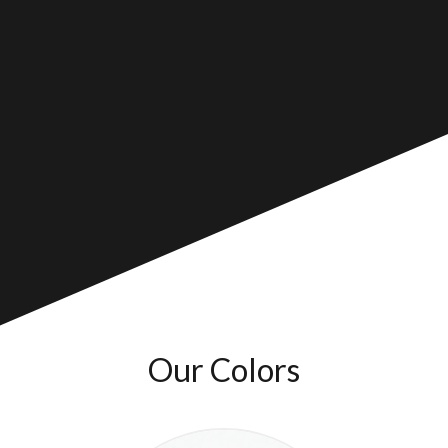
Our Colors