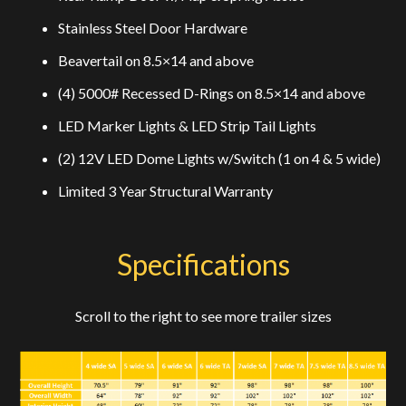
Stainless Steel Door Hardware
Beavertail on 8.5×14 and above
(4) 5000# Recessed D-Rings on 8.5×14 and above
LED Marker Lights & LED Strip Tail Lights
(2) 12V LED Dome Lights w/Switch (1 on 4 & 5 wide)
Limited 3 Year Structural Warranty
Specifications
Scroll to the right to see more trailer sizes