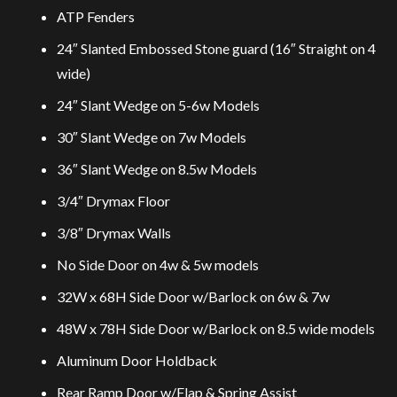
ATP Fenders
24″ Slanted Embossed Stone guard (16″ Straight on 4
wide)
24″ Slant Wedge on 5-6w Models
30″ Slant Wedge on 7w Models
36″ Slant Wedge on 8.5w Models
3/4″ Drymax Floor
3/8″ Drymax Walls
No Side Door on 4w & 5w models
32W x 68H Side Door w/Barlock on 6w & 7w
48W x 78H Side Door w/Barlock on 8.5 wide models
Aluminum Door Holdback
Rear Ramp Door w/Flap & Spring Assist