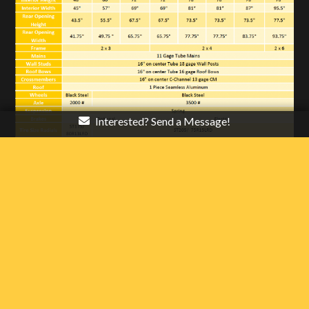
Interested? Send a Message!
* Note: Overall height does not include roof vents or A/C.