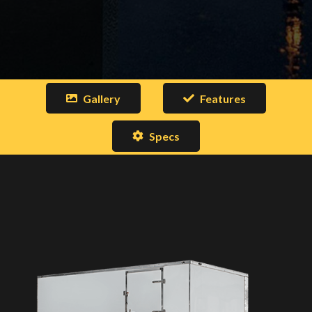
Gallery
Features
Specs