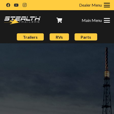
Dealer Menu
Main Menu
Trailers
RVs
Parts