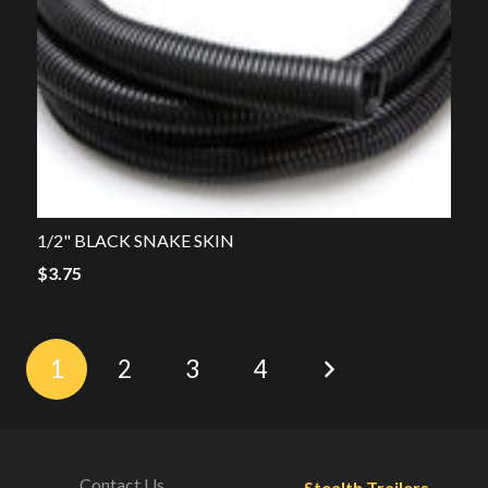
1/2" BLACK SNAKE SKIN
$
3.75
1
2
3
4
Contact Us
Stealth Trailers