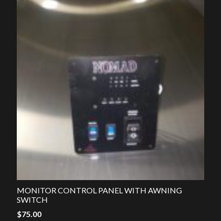
MONITOR CONTROL PANEL WITH AWNING
SWITCH
$
75.00