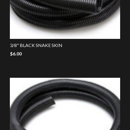
3/8" BLACK SNAKE SKIN
$
6.00