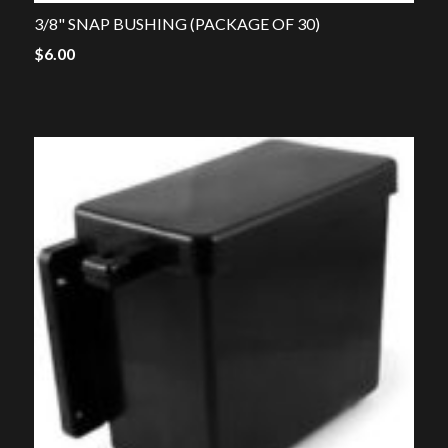
3/8" SNAP BUSHING (PACKAGE OF 30)
$
6.00