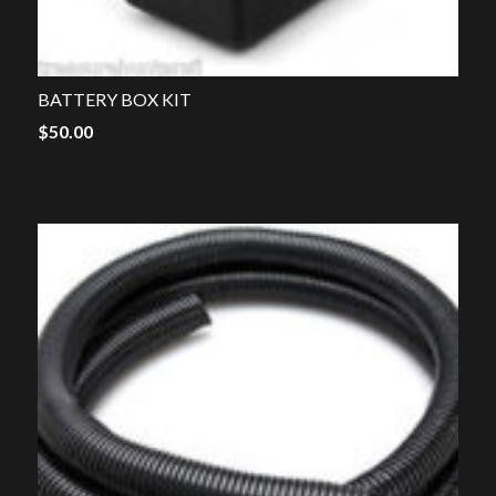
BATTERY BOX KIT
$
50.00