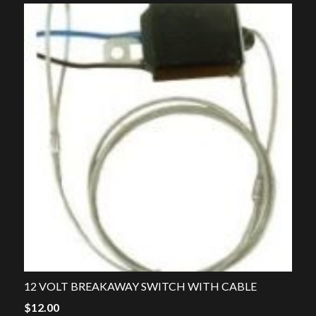
12 VOLT BREAKAWAY SWITCH WITH CABLE
$
12.00