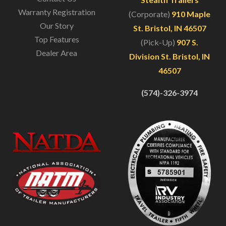
Warranty Registration
(Corporate)
910 Maple
Our Story
St. Bristol, IN 46507
Top Features
(Pick-Up)
907 S.
Dealer Area
Division St. Bristol, IN
46507
(574)-326-3974