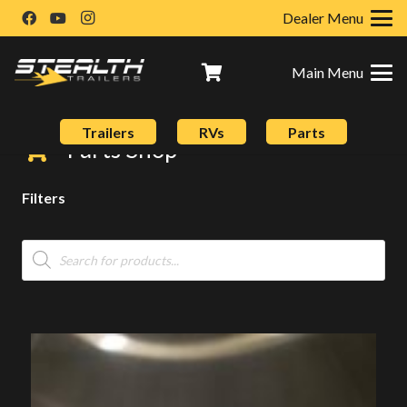
Dealer Menu
Main Menu
Trailers
RVs
Parts
Parts Shop
Filters
Products
search