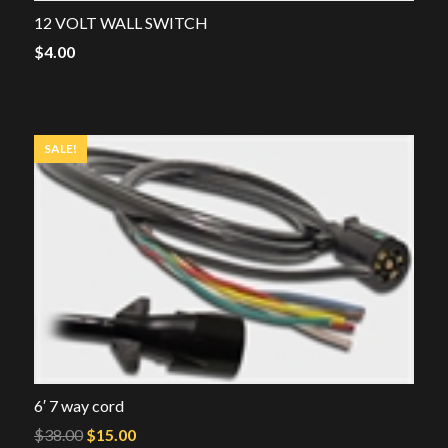
12 VOLT WALL SWITCH
$
4.00
SALE!
6′ 7 way cord
Original
Current
$
38.00
$
15.00