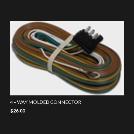
price
price
was:
is:
$38.00.
$15.00.
4 – WAY MOLDED CONNECTOR
$
26.00