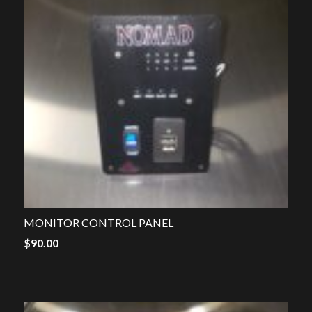
MONITOR CONTROL PANEL
$
90.00