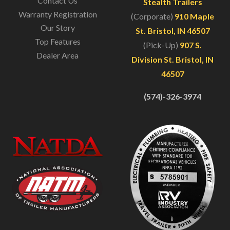
Contact Us
Stealth Trailers
Warranty Registration
(Corporate)
910 Maple
Our Story
St. Bristol, IN 46507
Top Features
(Pick-Up)
907 S.
Dealer Area
Division St. Bristol, IN
46507
(574)-326-3974