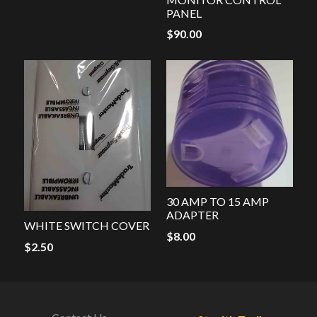
PANEL
$
90.00
30 AMP TO 15 AMP
ADAPTER
WHITE SWITCH COVER
$
8.00
$
2.50