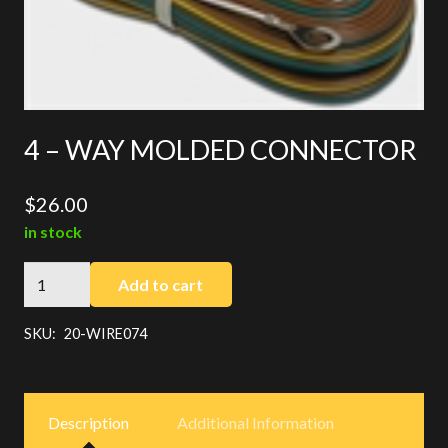
4 – WAY MOLDED CONNECTOR
$
26.00
in stock
4
Add to cart
-
WAY
SKU:
20-WIRE074
MOLDED
CONNECTOR
quantity
Description
Additional Information