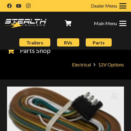
Dealer Menu
Main Menu
Trailers
RVs
Parts
Parts Shop
Electrical
12V Options