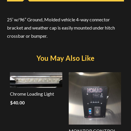
25′ w/96″ Ground, Molded vehicle 4-way connector
bracket and weather cap is easily mounted under hitch
crossbar or bumper.
You May Also Like
Chrome Loading Light
$
40.00
MONITOR CONTROL