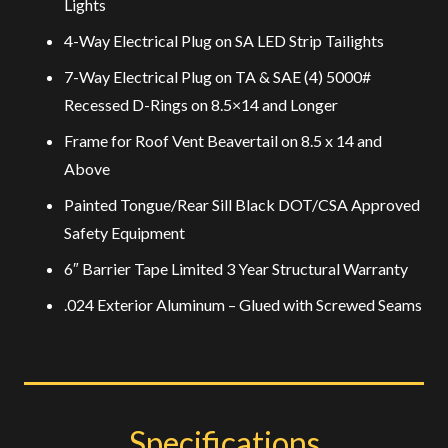
Lights
4-Way Electrical Plug on SA LED Strip Tailights
7-Way Electrical Plug on TA & SAE (4) 5000#
Recessed D-Rings on 8.5×14 and Longer
Frame for Roof Vent Beavertail on 8.5 x 14 and
Above
Painted Tongue/Rear Sill Black DOT/CSA Approved
Safety Equipment
6″ Barrier Tape Limited 3 Year Structural Warranty
.024 Exterior Aluminum – Glued with Screwed Seams
Specifications