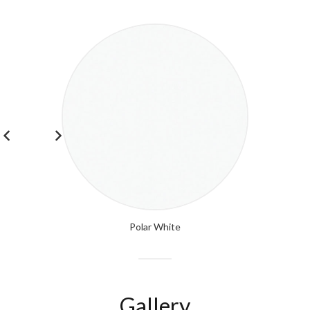
Polar White
Gallery