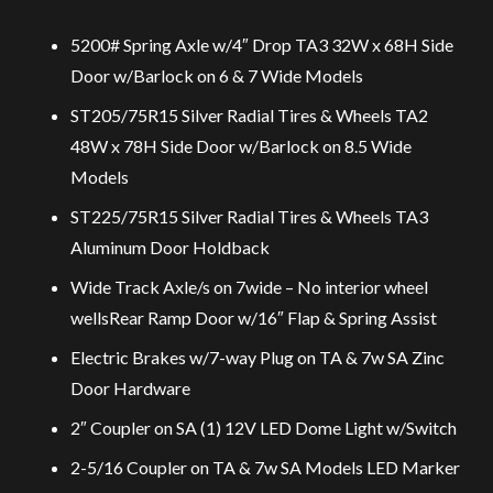
5200# Spring Axle w/4″ Drop TA3 32W x 68H Side
Door w/Barlock on 6 & 7 Wide Models
ST205/75R15 Silver Radial Tires & Wheels TA2
48W x 78H Side Door w/Barlock on 8.5 Wide
Models
ST225/75R15 Silver Radial Tires & Wheels TA3
Aluminum Door Holdback
Wide Track Axle/s on 7wide – No interior wheel
wellsRear Ramp Door w/16″ Flap & Spring Assist
Electric Brakes w/7-way Plug on TA & 7w SA Zinc
Door Hardware
2″ Coupler on SA (1) 12V LED Dome Light w/Switch
2-5/16 Coupler on TA & 7w SA Models LED Marker