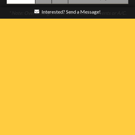
Interested? Send a Message!
* Note: Overall height does not include roof vents or A/C.
Please add 4″ for roof vents & 13″ for A/C’s.
** Note: Platform Height drops 4″ with 48″ beavertail and
drops 5″ with 72″ beavertail.
Stealth Enterprises, LLC reserves the right to
make changes to product offerings without
notice or obligation. Standard equipment,
options, specifications, materials, and other
items listed on websites and printed materials
are accurate at the time of publication. Some
photographs may show optional items available
at additional cost. Some specifications listed
may be estimates. Consult your local
authorized Stealth Trailer dealer for the most