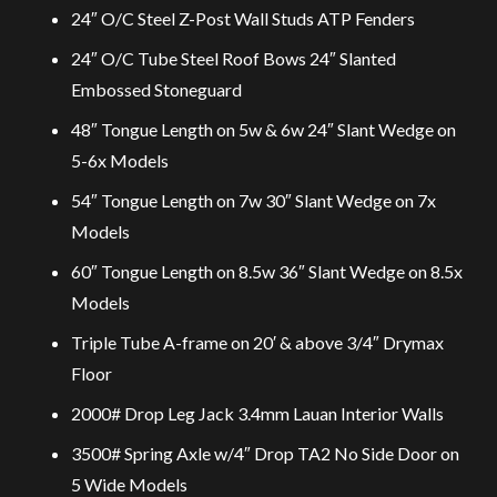
24″ O/C Steel Z-Post Wall Studs ATP Fenders
24″ O/C Tube Steel Roof Bows 24″ Slanted
Embossed Stoneguard
48″ Tongue Length on 5w & 6w 24″ Slant Wedge on
5-6x Models
54″ Tongue Length on 7w 30″ Slant Wedge on 7x
Models
60″ Tongue Length on 8.5w 36″ Slant Wedge on 8.5x
Models
Triple Tube A-frame on 20′ & above 3/4″ Drymax
Floor
2000# Drop Leg Jack 3.4mm Lauan Interior Walls
3500# Spring Axle w/4″ Drop TA2 No Side Door on
5 Wide Models