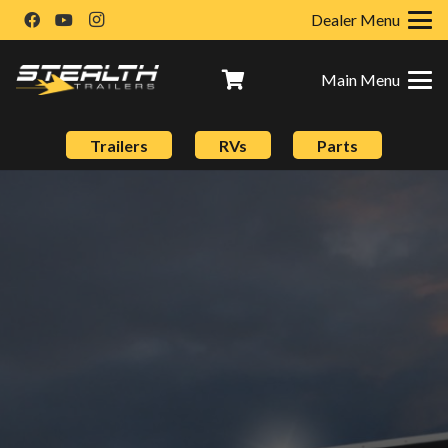
Dealer Menu
Main Menu
Trailers
RVs
Parts