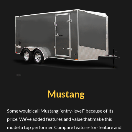
Mustang
Some would call Mustang “entry-level” because of its
price. We’ve added features and value that make this
model a top performer. Compare feature-for-feature and