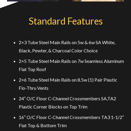
Standard Features
2×3 Tube Steel Main Rails on 5w & 6w SA White,
Black, Pewter, & Charcoal Color Choice
2×5 Tube Steel Main Rails on 7w Seamless Aluminum
Flat Top Roof
2×6 Tube Steel Main Rails on 8.5w (1) Pair Plastic
Flo-Thru Vents
24″ O/C Floor C-Channel Crossmembers SA,TA2
Plastic Corner Blocks on Top Trim
16″ O/C Floor C-Channel Crossmembers TA3 1-1/2″
Flat Top & Bottom Trim