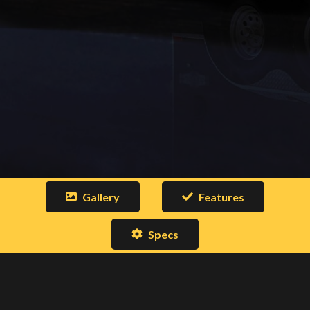
Gallery
Features
Specs