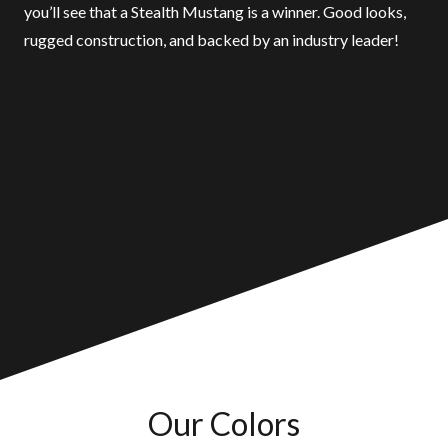
you’ll see that a Stealth Mustang is a winner. Good looks,
rugged construction, and backed by an industry leader!
Our Colors