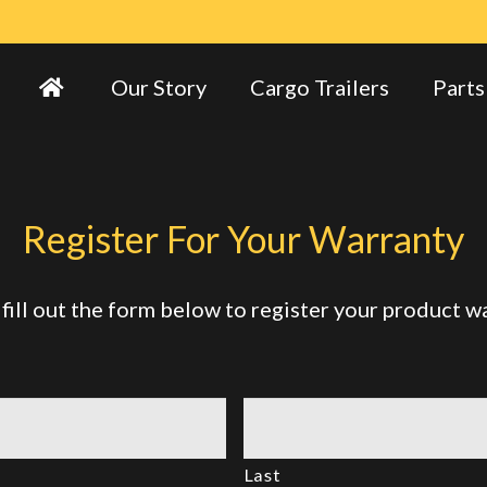
Our Story
Cargo Trailers
Parts
Register For Your Warranty
fill out the form below to register your product w
Last