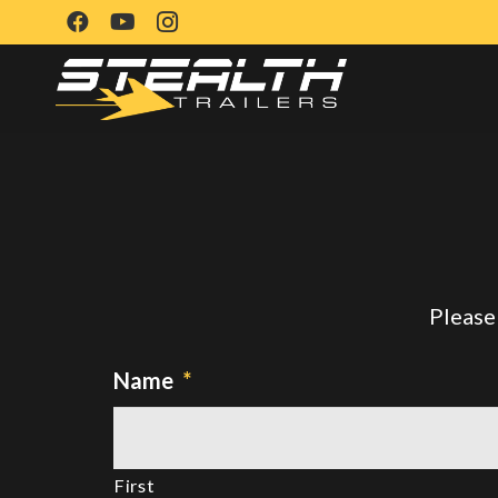
Please 
Name
*
First