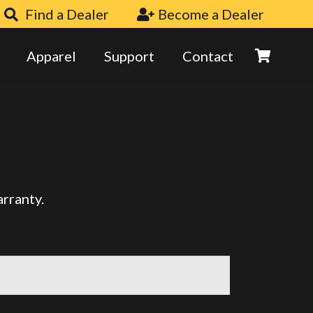
Find a Dealer
Become a Dealer
Apparel
Support
Contact
arranty.