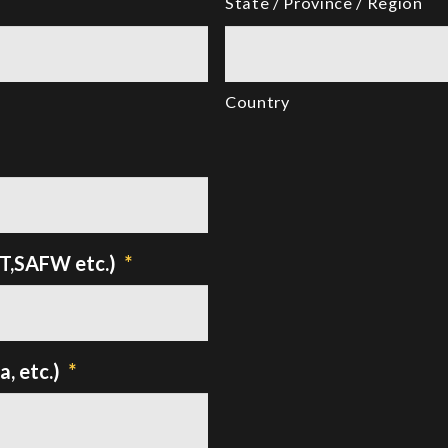
State / Province / Region
Country
TT,SAFW etc.)
*
, etc.)
*