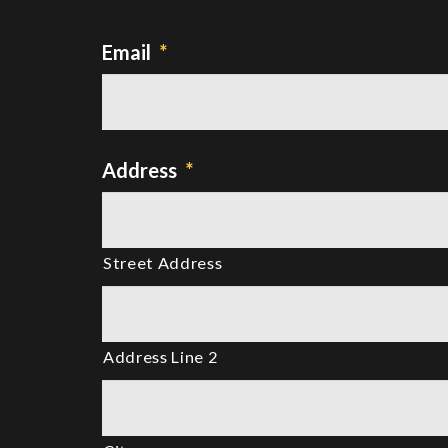
Email
*
Address
*
Street Address
Address Line 2