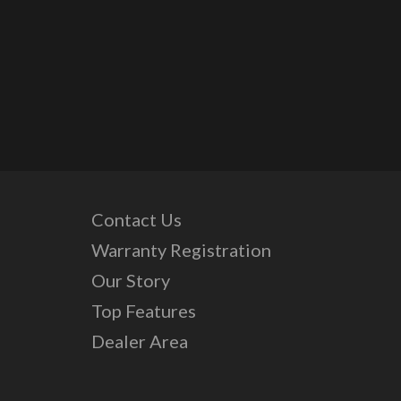
Contact Us
Warranty Registration
Our Story
Top Features
Dealer Area