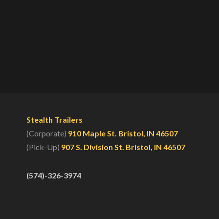
Stealth Trailers
(Corporate)
910 Maple St. Bristol, IN 46507
(Pick-Up)
907 S. Division St. Bristol, IN 46507
(574)-326-3974