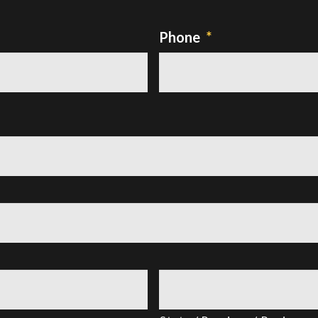
Phone
*