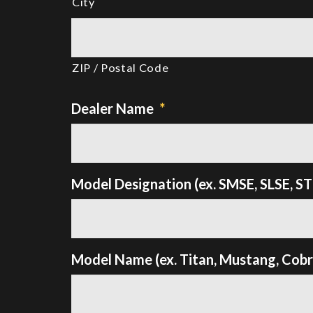
City
ZIP / Postal Code
Dealer Name
*
Model Designation (ex. SMSE, SLSE, S
Model Name (ex. Titan, Mustang, Cobra