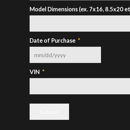
Model Dimensions (ex. 7x16, 8.5x20 et
Date of Purchase
*
MM
slash
DD
VIN
*
slash
YYYY