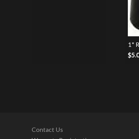
$150.00.
$100.00.
1" 
$
5.
Contact Us