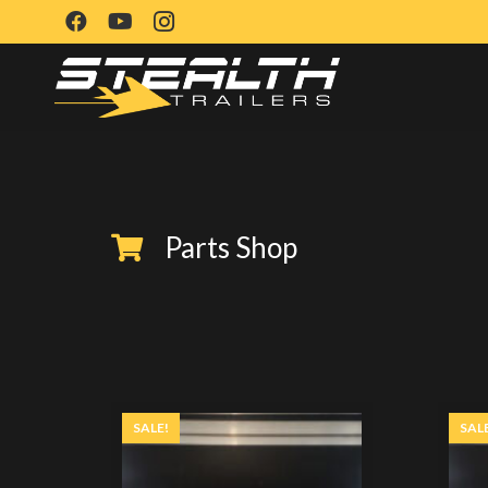
Parts Shop
SALE!
SAL