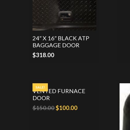
24″ X 16″ BLACK ATP
BAGGAGE DOOR
$
318.00
SALE!
VENTED FURNACE
DOOR
Original
Current
$
150.00
$
100.00
price
price
was:
is: