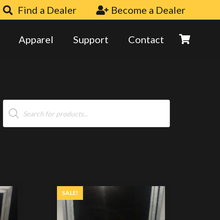
Find a Dealer
Become a Dealer
Apparel
Support
Contact
Products
search
SALE!