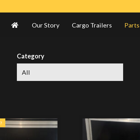
Our Story
Cargo Trailers
Parts
Category
E!