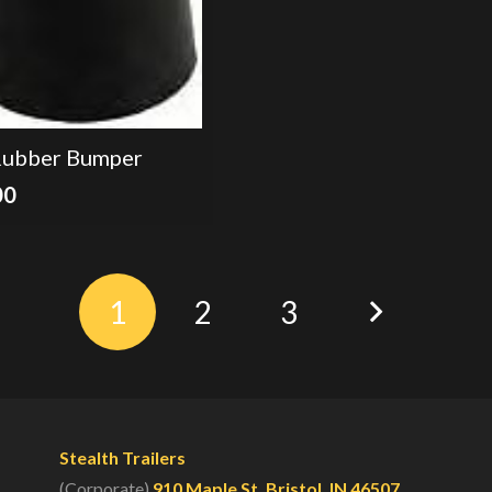
Rubber Bumper
00
1
2
3
Stealth Trailers
(Corporate)
910 Maple St. Bristol, IN 46507