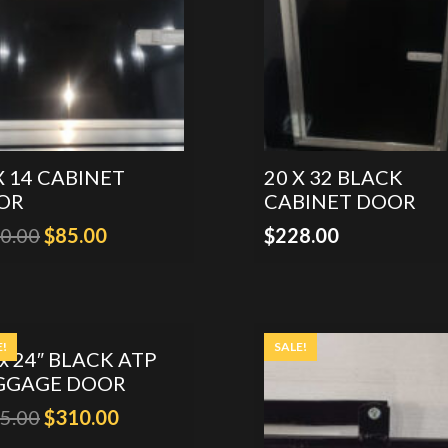
X 14 CABINET
20 X 32 BLACK
OR
CABINET DOOR
Original
Current
0.00
$
85.00
$
228.00
price
price
was:
is:
$130.00.
$85.00.
E!
SALE!
 x 24″ BLACK ATP
GGAGE DOOR
Original
Current
5.00
$
310.00
price
price