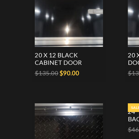
20 X 12 BLACK
20 
CABINET DOOR
DO
Original
Current
$
135.00
$
90.00
$
13
price
price
was:
is:
$135.00.
$90.00.
SAL
24″
BA
$
46