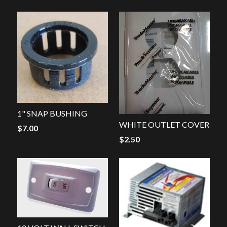
1" SNAP BUSHING
WHITE OUTLET COVER
$
7.00
$
2.50