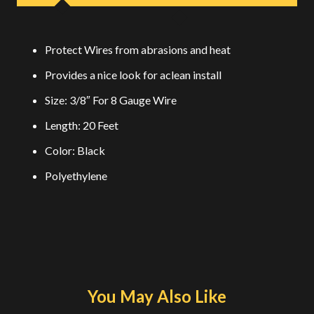
Protect Wires from abrasions and heat
Provides a nice look for aclean install
Size: 3/8″ For 8 Gauge Wire
Length: 20 Feet
Color: Black
Polyethylene
You May Also Like