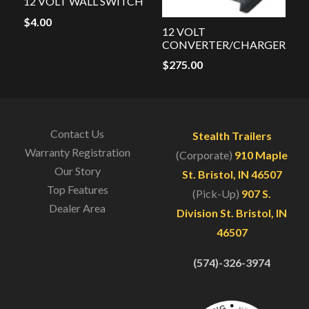
12 VOLT WALL SWITCH
$
4.00
12 VOLT
CONVERTER/CHARGER
$
275.00
Contact Us
Stealth Trailers
Warranty Registration
(Corporate)
910 Maple
Our Story
St. Bristol, IN 46507
Top Features
(Pick-Up)
907 S.
Dealer Area
Division St. Bristol, IN
46507
(574)-326-3974