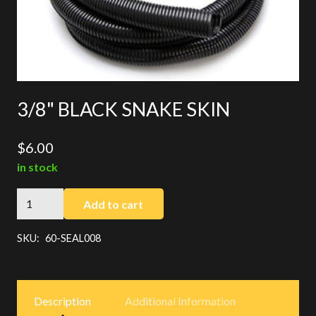
3/8" BLACK SNAKE SKIN
$
6.00
in stock
3/8"
Add to cart
BLACK
SNAKE
SKU:
60-SEAL008
SKIN
quantity
Description
Additional Information