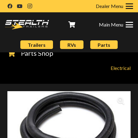
Dealer Menu
Main Menu
Trailers
RVs
Parts
Parts Shop
Electrical