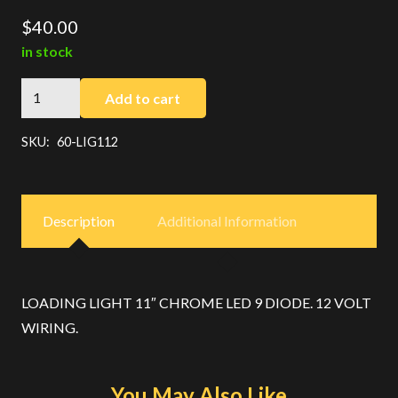
$
40.00
in stock
Chrome
Add to cart
Loading
Light
SKU:
60-LIG112
quantity
Description
Additional Information
LOADING LIGHT 11″ CHROME LED 9 DIODE. 12 VOLT
WIRING.
You May Also Like