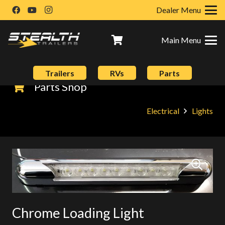
Dealer Menu
Main Menu
Trailers
RVs
Parts
Parts Shop
Electrical
Lights
Chrome Loading Light