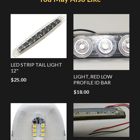
LED STRIP TAIL LIGHT
12"
LIGHT, RED LOW
$
25.00
PROFILE ID BAR
$
18.00