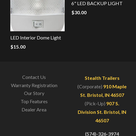
6" LED BACKUP LIGHT
$
30.00
LED Interior Dome Light
$
15.00
Contact Us
Stealth Trailers
Warranty Registration
(Corporate)
910 Maple
Our Story
St. Bristol, IN 46507
Top Features
(Pick-Up)
907 S.
Dealer Area
Division St. Bristol, IN
46507
(574)-326-3974