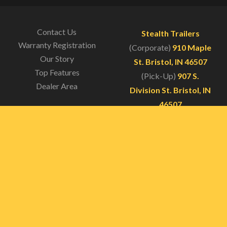
was:
is:
$400.00.
$300.00.
Contact Us
Stealth Trailers
Warranty Registration
(Corporate)
910 Maple
Our Story
St. Bristol, IN 46507
Top Features
(Pick-Up)
907 S.
Dealer Area
Division St. Bristol, IN
46507
(574)-326-3974