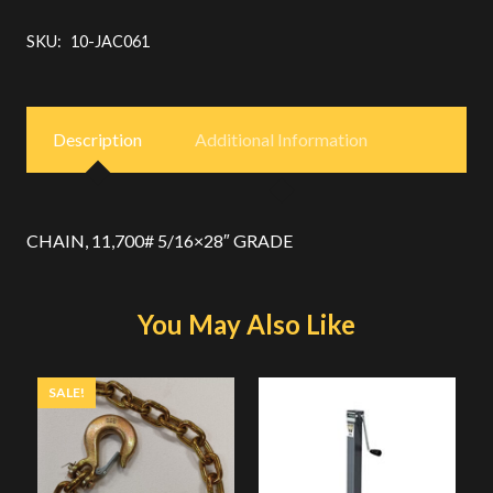
SKU:
10-JAC061
Description
Additional Information
CHAIN, 11,700# 5/16×28″ GRADE
You May Also Like
SALE!