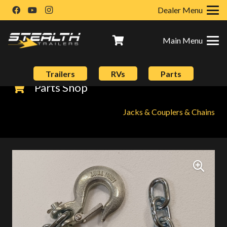
Dealer Menu
Main Menu
Trailers
RVs
Parts
Parts Shop
Jacks & Couplers & Chains