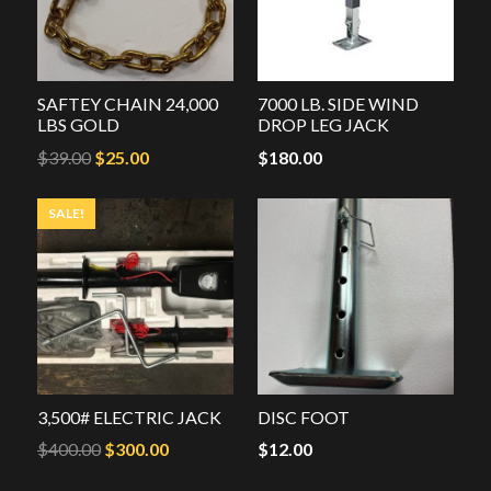
SAFTEY CHAIN 24,000
7000 LB. SIDE WIND
LBS GOLD
DROP LEG JACK
Original
Current
$
39.00
$
25.00
$
180.00
price
price
SALE!
was:
is:
$39.00.
$25.00.
3,500# ELECTRIC JACK
DISC FOOT
Original
Current
$
400.00
$
300.00
$
12.00
price
price