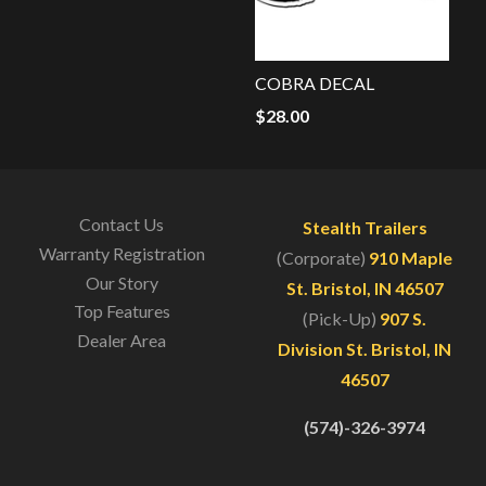
COBRA DECAL
$
28.00
Contact Us
Stealth Trailers
Warranty Registration
(Corporate)
910 Maple
Our Story
St. Bristol, IN 46507
Top Features
(Pick-Up)
907 S.
Dealer Area
Division St. Bristol, IN
46507
(574)-326-3974