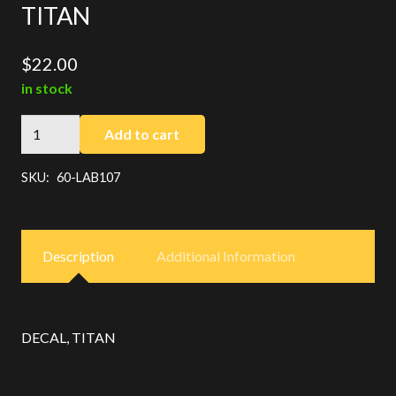
TITAN
$
22.00
in stock
TITAN
Add to cart
quantity
SKU:
60-LAB107
Description
Additional Information
DECAL, TITAN