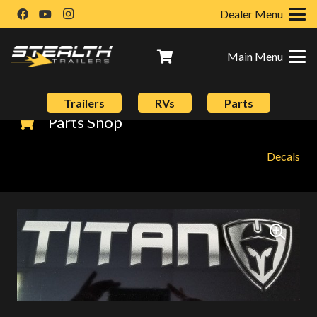
Dealer Menu
Main Menu
Trailers
RVs
Parts
Parts Shop
Decals