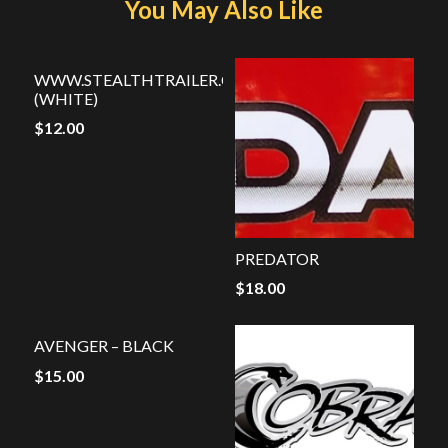
You May Also Like
WWW.STEALTHTRAILER.COM
(WHITE)
$
12.00
PREDATOR
$
18.00
AVENGER – BLACK
$
15.00