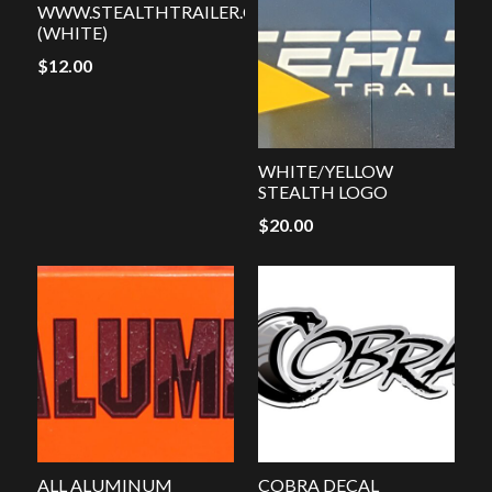
WWW.STEALTHTRAILER.COM
(WHITE)
$
12.00
WHITE/YELLOW
STEALTH LOGO
$
20.00
ALL ALUMINUM
COBRA DECAL