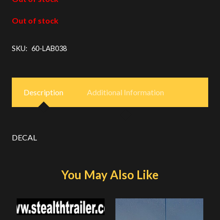
Out of stock
SKU:
60-LAB038
Description
Additional Information
DECAL
You May Also Like