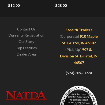
$
12.00
$
28.00
Contact Us
Stealth Trailers
Warranty Registration
(Corporate)
910 Maple
Our Story
St. Bristol, IN 46507
Top Features
(Pick-Up)
907 S.
Dealer Area
Division St. Bristol, IN
46507
(574)-326-3974