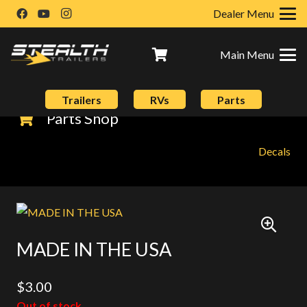
Dealer Menu
Main Menu
Trailers
RVs
Parts
Parts Shop
Decals
MADE IN THE USA
$
3.00
Out of stock