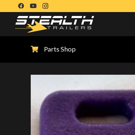
Parts Shop