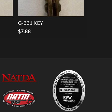
G-331 KEY
$
7.88