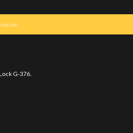
rmation
 Lock G-376.