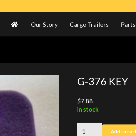
Our Story
Cargo Trailers
Parts
G-376 KEY
$
7.88
in stock
G-
Add to car
376