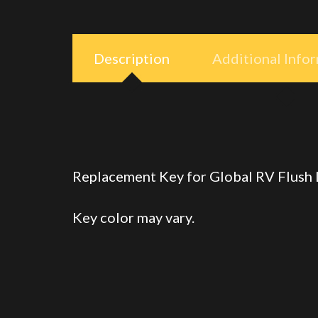
Description
Additional Info
Replacement Key for Global RV Flush
Key color may vary.