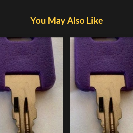
You May Also Like