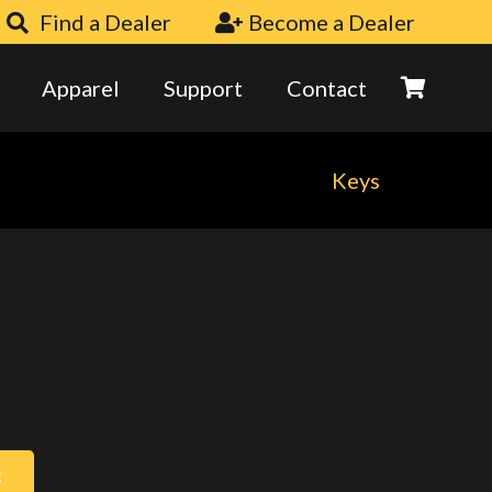
Find a Dealer
Become a Dealer
Apparel
Support
Contact
Keys
t