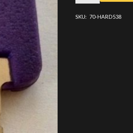
KEY
quantity
SKU:
70-HARD538