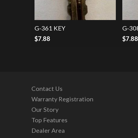
G-361 KEY
G-30
$
7.88
$
7.8
Contact Us
Warranty Registration
Our Story
Top Features
Dealer Area