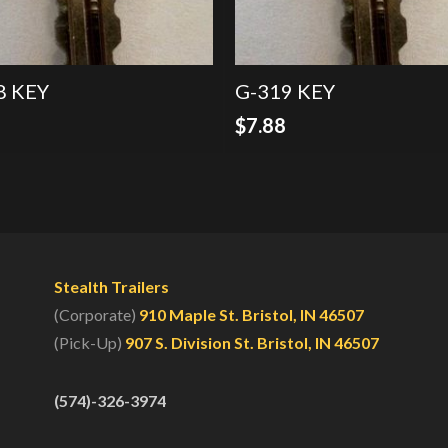
8 KEY
G-319 KEY
8
$
7.88
Stealth Trailers
(Corporate)
910 Maple St. Bristol, IN 46507
(Pick-Up)
907 S. Division St. Bristol, IN 46507
(574)-326-3974