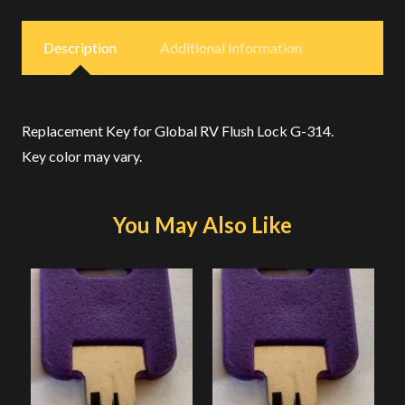
Description
Additional Information
Replacement Key for Global RV Flush Lock G-314.
Key color may vary.
You May Also Like