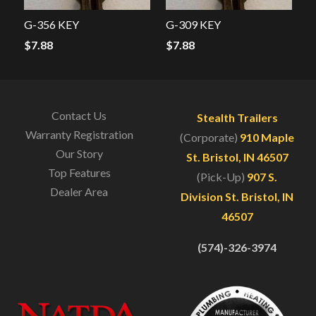
G-356 KEY
G-309 KEY
$
7.88
$
7.88
Contact Us
Stealth Trailers
Warranty Registration
(Corporate)
910 Maple
Our Story
St. Bristol, IN 46507
Top Features
(Pick-Up)
907 S.
Dealer Area
Division St. Bristol, IN
46507
(574)-326-3974