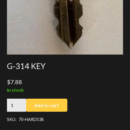
G-314 KEY
$
7.88
in stock
G-
Add to cart
314
KEY
SKU:
70-HARD538
quantity