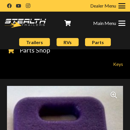
Dealer Menu
Main Menu
Trailers
RVs
Parts
Parts Shop
Keys