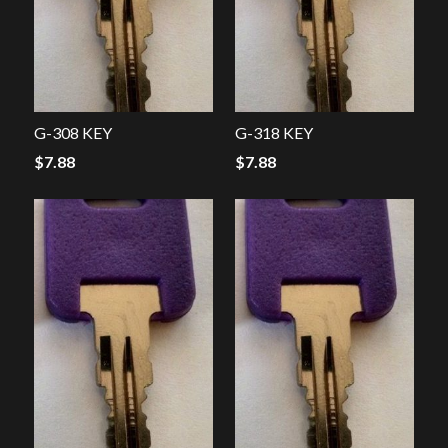
G-308 KEY
G-318 KEY
$
7.88
$
7.88