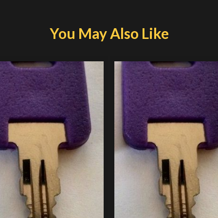
You May Also Like