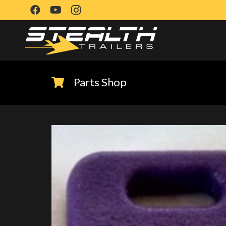
Parts Shop