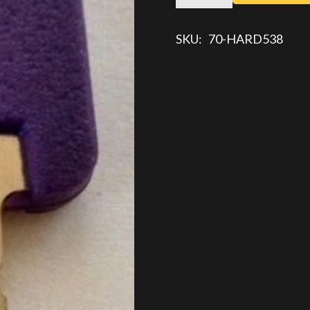
KEY
quantity
SKU:
70-HARD538