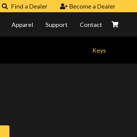
Find a Dealer
Become a Dealer
Apparel
Support
Contact
Keys
t