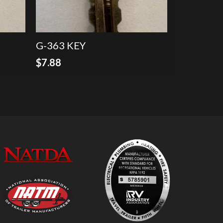
G-363 KEY
$
7.88