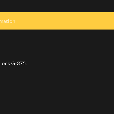
rmation
 Lock G-375.