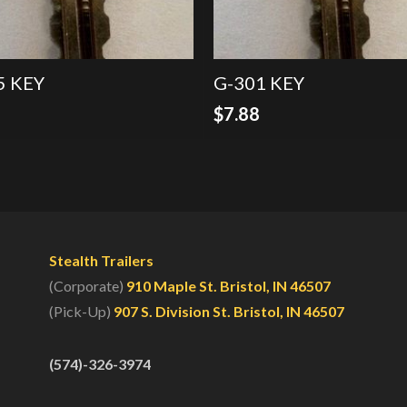
5 KEY
G-301 KEY
8
$
7.88
Stealth Trailers
(Corporate)
910 Maple St. Bristol, IN 46507
(Pick-Up)
907 S. Division St. Bristol, IN 46507
(574)-326-3974