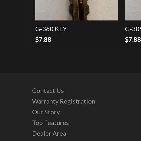
G-360 KEY
G-30
$
7.88
$
7.8
Contact Us
Warranty Registration
Our Story
Top Features
Dealer Area