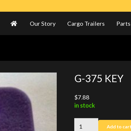
Our Story
Cargo Trailers
Parts
G-375 KEY
$
7.88
in stock
G-
Add to car
375