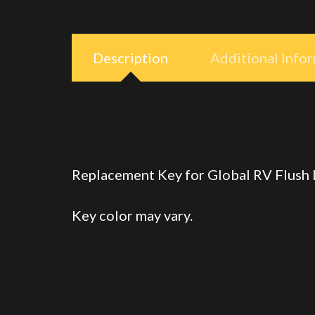
Description
Additional Info
Replacement Key for Global RV Flush
Key color may vary.