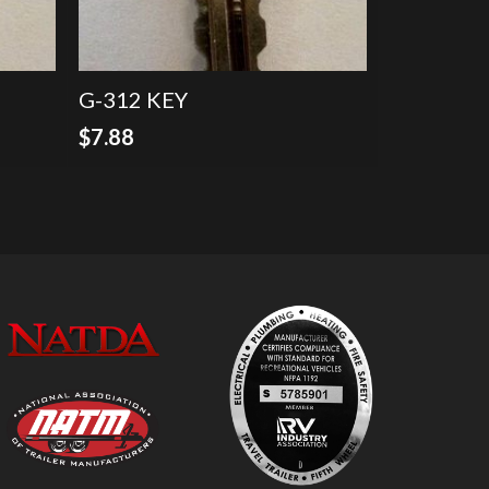
G-312 KEY
$
7.88