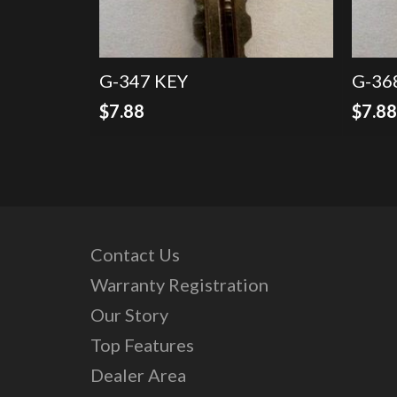
G-347 KEY
G-36
$
7.88
$
7.8
Contact Us
Warranty Registration
Our Story
Top Features
Dealer Area