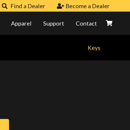
Find a Dealer
Become a Dealer
Apparel
Support
Contact
Keys
t