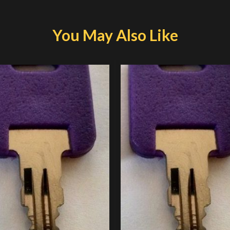
You May Also Like