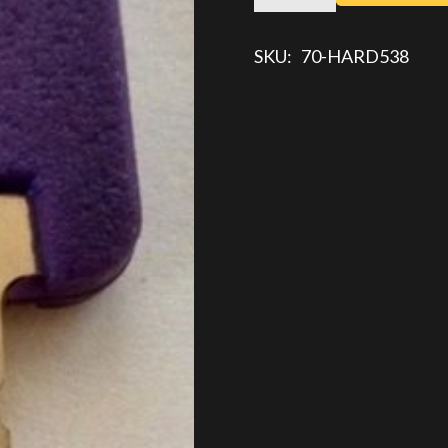
KEY
quantity
SKU:
70-HARD538