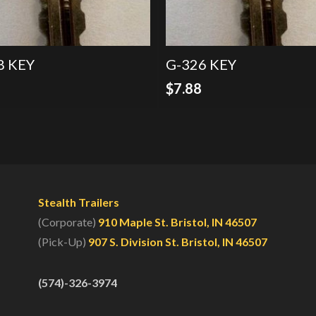
8 KEY
G-326 KEY
8
$
7.88
Stealth Trailers
(Corporate)
910 Maple St. Bristol, IN 46507
(Pick-Up)
907 S. Division St. Bristol, IN 46507
(574)-326-3974