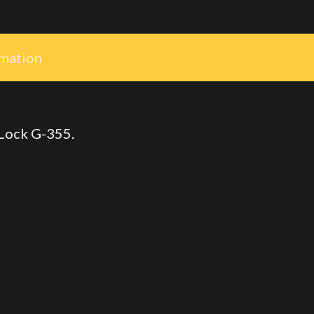
rmation
 Lock G-355.