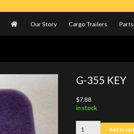
Our Story
Cargo Trailers
Parts
G-355 KEY
$
7.88
in stock
G-
Add to car
355