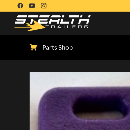
Parts Shop