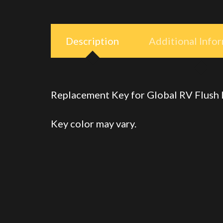
Description
Additional Info
Replacement Key for Global RV Flush
Key color may vary.