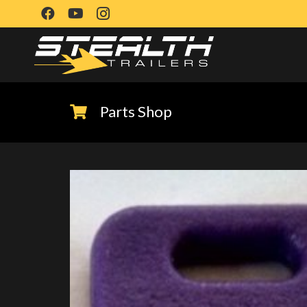
Parts Shop