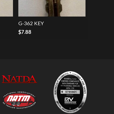
G-362 KEY
$
7.88