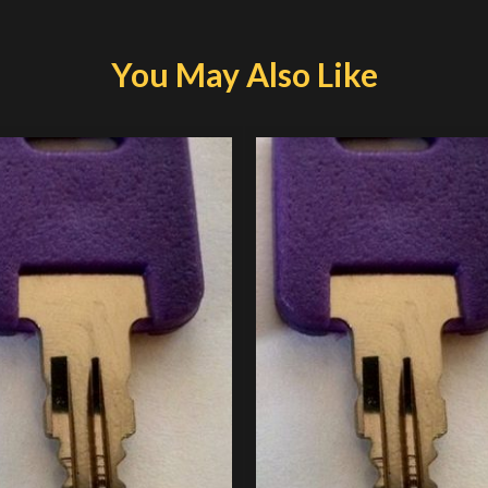
You May Also Like