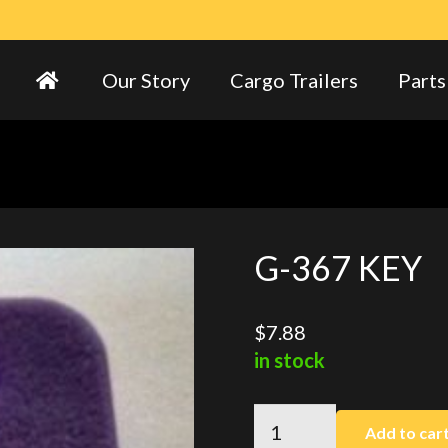
Our Story
Cargo Trailers
Parts
G-367 KEY
$
7.88
in stock
G-
Add to car
367