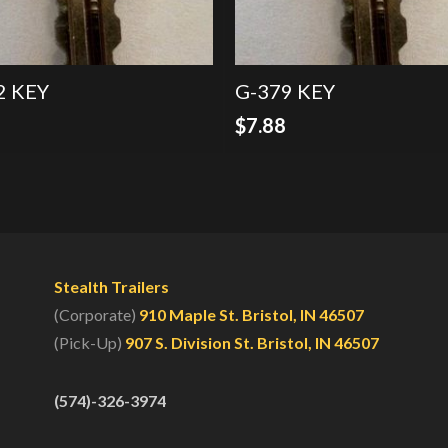
2 KEY
G-379 KEY
8
$
7.88
Stealth Trailers
(Corporate)
910 Maple St. Bristol, IN 46507
(Pick-Up)
907 S. Division St. Bristol, IN 46507
(574)-326-3974