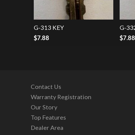
G-313 KEY
G-33
$
7.88
$
7.8
Contact Us
Warranty Registration
Our Story
Top Features
Dealer Area