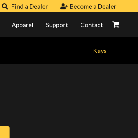
Find a Dealer
Become a Dealer
Apparel
Support
Contact
Keys
t