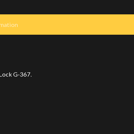
rmation
 Lock G-367.