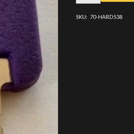
KEY
quantity
SKU:
70-HARD538