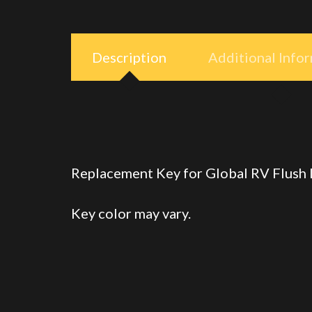
Description
Additional Info
Replacement Key for Global RV Flush
Key color may vary.