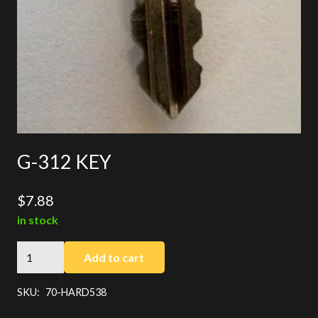
G-312 KEY
$
7.88
in stock
G-
Add to cart
312
KEY
SKU:
70-HARD538
quantity