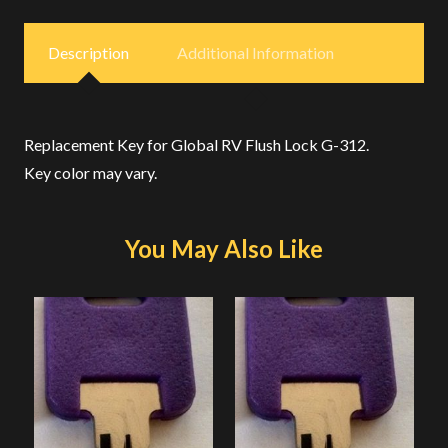
Description
Additional Information
Replacement Key for Global RV Flush Lock G-312.
Key color may vary.
You May Also Like