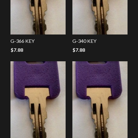
G-366 KEY
G-340 KEY
$
7.88
$
7.88