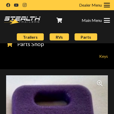
Dealer Menu
Main Menu
Trailers
RVs
Parts
Parts Shop
Keys