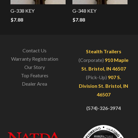
G-338 KEY
G-348 KEY
$
7.88
$
7.88
Contact Us
Stealth Trailers
Warranty Registration
(Corporate)
910 Maple
Our Story
St. Bristol, IN 46507
Top Features
(Pick-Up)
907 S.
Dealer Area
Division St. Bristol, IN
46507
(574)-326-3974