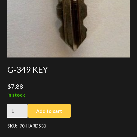
G-349 KEY
$
7.88
in stock
G-
Add to cart
349
KEY
SKU:
70-HARD538
quantity