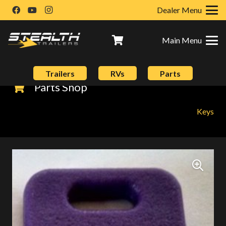
Dealer Menu
Main Menu
Trailers
RVs
Parts
Parts Shop
Keys