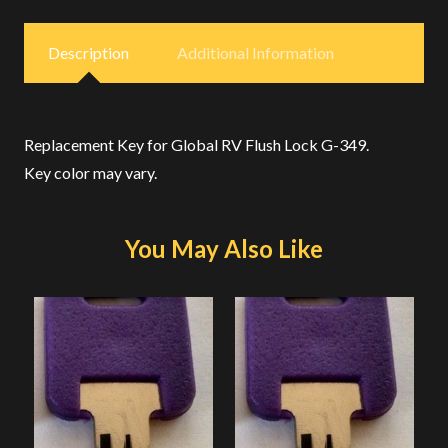
Description
Additional Information
Replacement Key for Global RV Flush Lock G-349.
Key color may vary.
You May Also Like