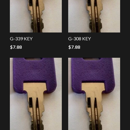
G-339 KEY
G-308 KEY
$
7.88
$
7.88