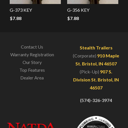
G-373 KEY
G-356 KEY
$
7.88
$
7.88
Contact Us
Stealth Trailers
Warranty Registration
(Corporate)
910 Maple
Our Story
St. Bristol, IN 46507
Top Features
(Pick-Up)
907 S.
Dealer Area
Division St. Bristol, IN
46507
(574)-326-3974