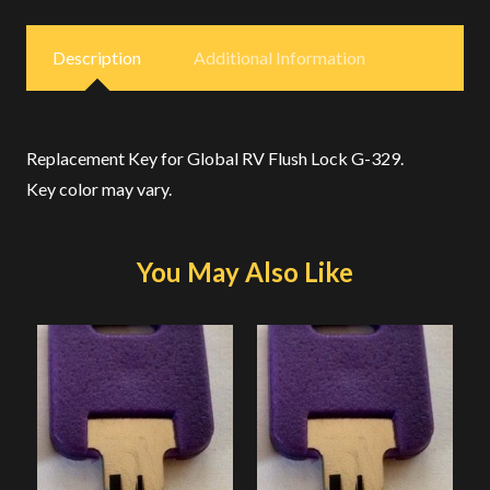
Description
Additional Information
Replacement Key for Global RV Flush Lock G-329.
Key color may vary.
You May Also Like