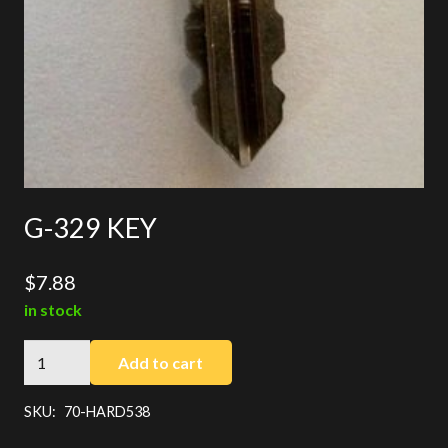
G-329 KEY
$
7.88
in stock
G-
Add to cart
329
KEY
SKU:
70-HARD538
quantity