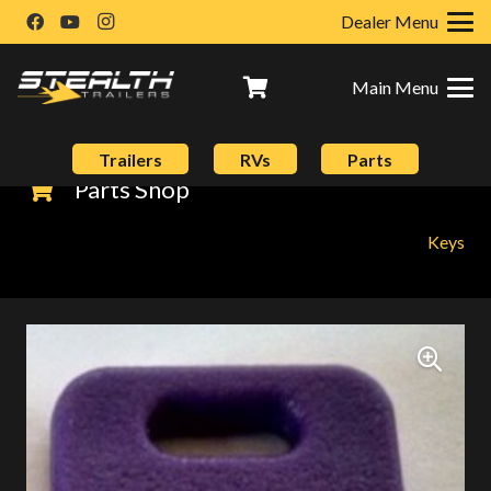
Dealer Menu
Main Menu
Trailers
RVs
Parts
Parts Shop
Keys