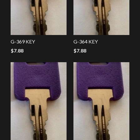
G-369 KEY
G-364 KEY
$
7.88
$
7.88