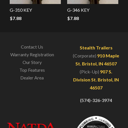
G-310 KEY
G-346 KEY
$
7.88
$
7.88
Contact Us
Stealth Trailers
Warranty Registration
(Corporate)
910 Maple
Our Story
St. Bristol, IN 46507
Top Features
(Pick-Up)
907 S.
Dealer Area
Division St. Bristol, IN
46507
(574)-326-3974