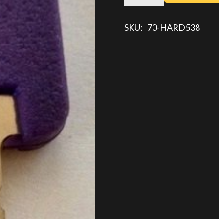
KEY
quantity
SKU:
70-HARD538