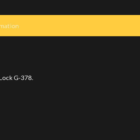
rmation
 Lock G-378.