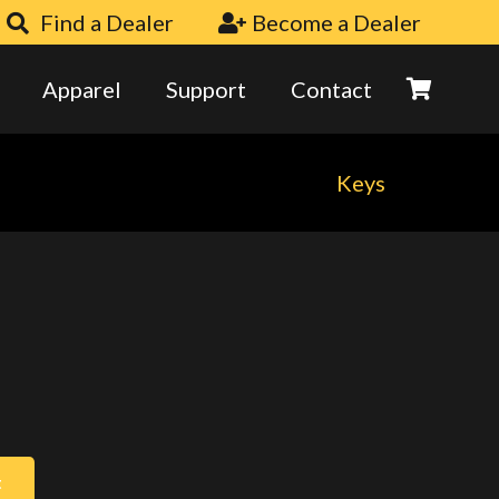
Find a Dealer
Become a Dealer
Apparel
Support
Contact
Keys
t