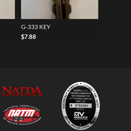
G-333 KEY
$
7.88