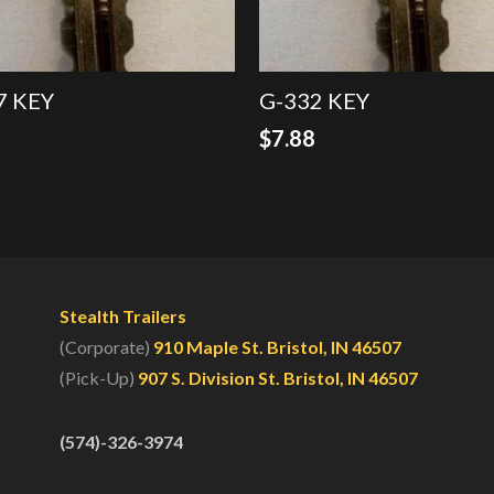
7 KEY
G-332 KEY
8
$
7.88
Stealth Trailers
(Corporate)
910 Maple St. Bristol, IN 46507
(Pick-Up)
907 S. Division St. Bristol, IN 46507
(574)-326-3974