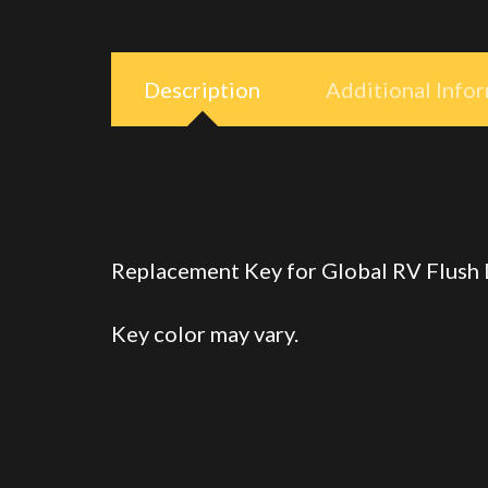
Description
Additional Info
Replacement Key for Global RV Flush
Key color may vary.