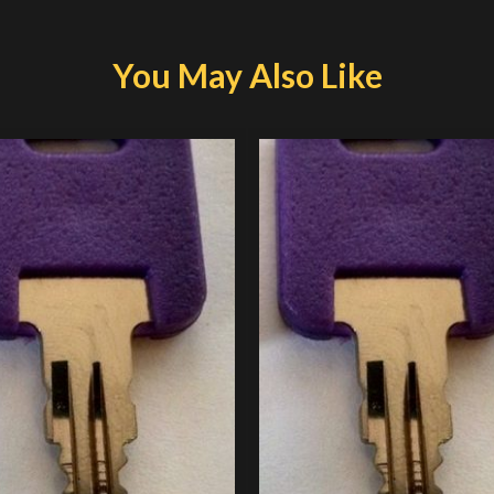
You May Also Like