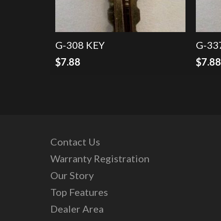
G-308 KEY
G-33
$
7.88
$
7.8
Contact Us
Warranty Registration
Our Story
Top Features
Dealer Area