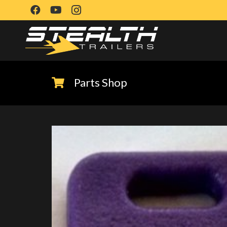
Parts Shop