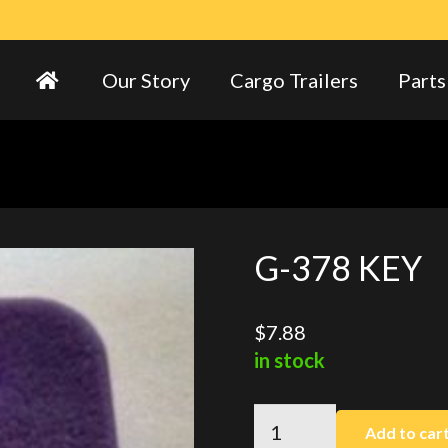
Our Story
Cargo Trailers
Parts
G-378 KEY
$
7.88
in stock
G-
Add to car
378