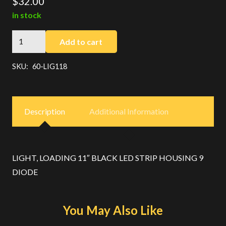
$
32.00
in stock
BLACK
Add to cart
LOADING
LIGHT
SKU:
60-LIG118
11"
LED
quantity
Description
Additional Information
LIGHT, LOADING 11″ BLACK LED STRIP HOUSING 9
DIODE
You May Also Like