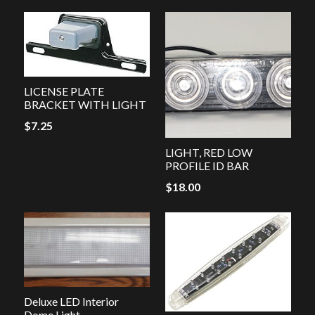
LICENSE PLATE
BRACKET WITH LIGHT
$
7.25
LIGHT, RED LOW
PROFILE ID BAR
$
18.00
Deluxe LED Interior
Dome Light