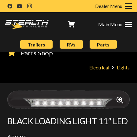
Dealer Menu
Main Menu
Trailers
RVs
Parts
Parts Shop
Electrical
Lights
BLACK LOADING LIGHT 11″ LED