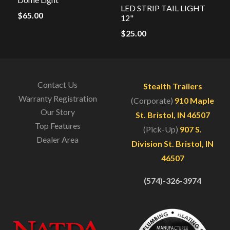
LED STRIP TAIL LIGHT
$
65.00
12"
$
25.00
Contact Us
Stealth Trailers
Warranty Registration
(Corporate)
910 Maple
Our Story
St. Bristol, IN 46507
Top Features
(Pick-Up)
907 S.
Dealer Area
Division St. Bristol, IN
46507
(574)-326-3974