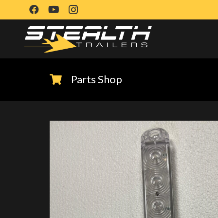
Parts Shop