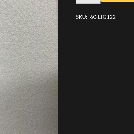
TURN
TAIL
SKU:
60-LIG122
LIGHT
quantity