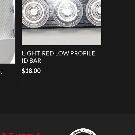
LIGHT, RED LOW PROFILE
ID BAR
$
18.00
t