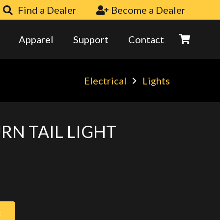
Find a Dealer
Become a Dealer
Apparel
Support
Contact
Electrical
Lights
URN TAIL LIGHT
t