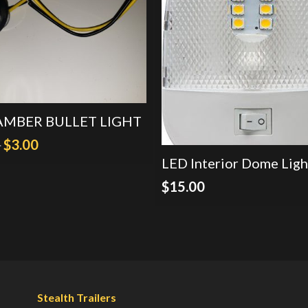
 AMBER BULLET LIGHT
Original
Current
0
$
3.00
LED Interior Dome Ligh
price
price
was:
is:
$
15.00
$4.50.
$3.00.
Stealth Trailers