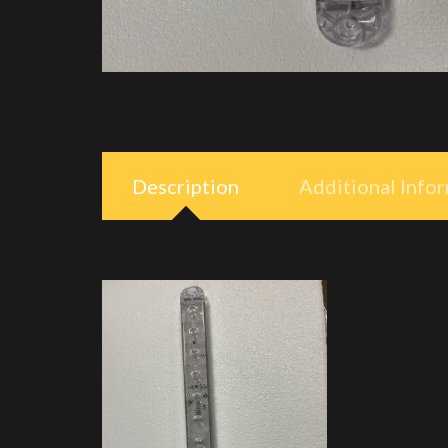
Description
Additional Info