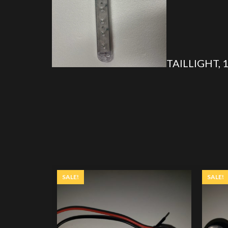
TAILLIGHT, 
SALE!
SALE!