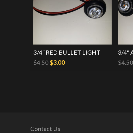
3/4″ RED BULLET LIGHT
3/4″
Original
Current
$
4.50
$
3.00
$
4.5
price
price
was:
is:
$4.50.
$3.00.
Contact Us