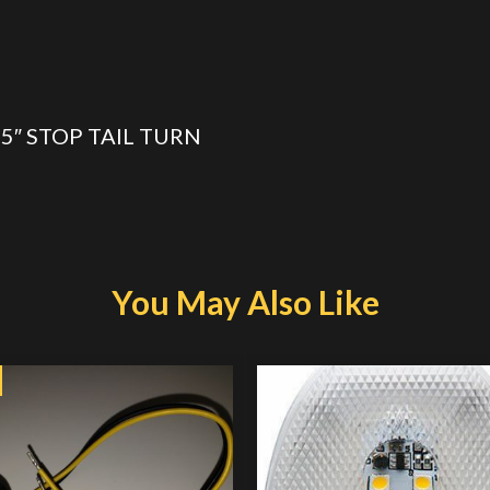
15″ STOP TAIL TURN
You May Also Like