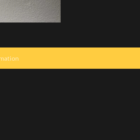
rmation