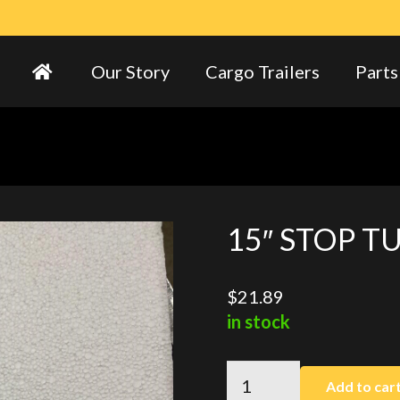
Our Story
Cargo Trailers
Parts
15″ STOP T
$
21.89
in stock
15"
Add to car
STOP