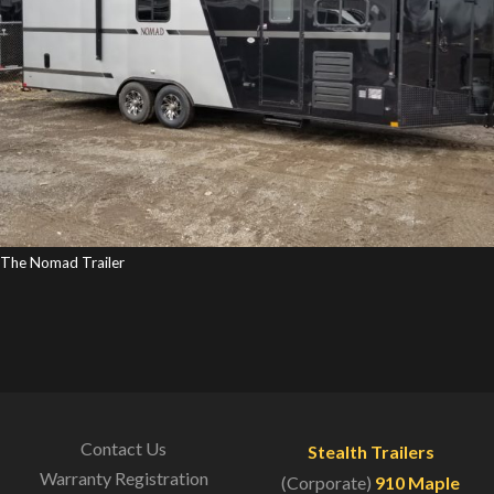
The Nomad Trailer
Contact Us
Stealth Trailers
Warranty Registration
(Corporate)
910 Maple