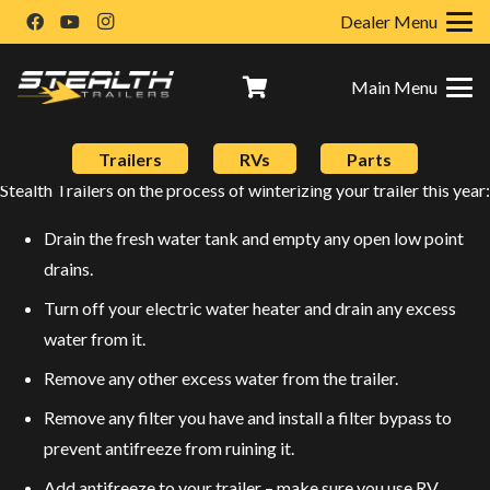
Dealer Menu
Main Menu
Don’t forget to winterize your trailer this year to help ensure that
Trailers
RVs
Parts
you get years more of reliability out of it! Here are some tips from
Stealth Trailers on the process of winterizing your trailer this year:
Drain the fresh water tank and empty any open low point
drains.
Turn off your electric water heater and drain any excess
water from it.
Remove any other excess water from the trailer.
Remove any filter you have and install a filter bypass to
prevent antifreeze from ruining it.
Add antifreeze to your trailer – make sure you use RV