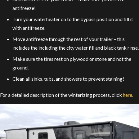
antifreeze!
Turn your waterheater on to the bypass position and fill it
with antifreeze.
Move antifreeze through the rest of your trailer – this
includes the including the city water fill and black tank rinse.
Make sure the tires rest on plywood or stone and not the
ground.
Clean all sinks, tubs, and showers to prevent staining!
For a detailed description of the winterizing process, click
here.