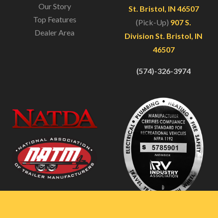
Our Story
St. Bristol, IN 46507
Top Features
(Pick-Up)
907 S.
Dealer Area
Division St. Bristol, IN
46507
(574)-326-3974