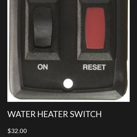
WATER HEATER SWITCH
$
32.00