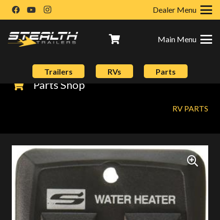
Dealer Menu
Main Menu
Trailers
RVs
Parts
Parts Shop
RV PARTS