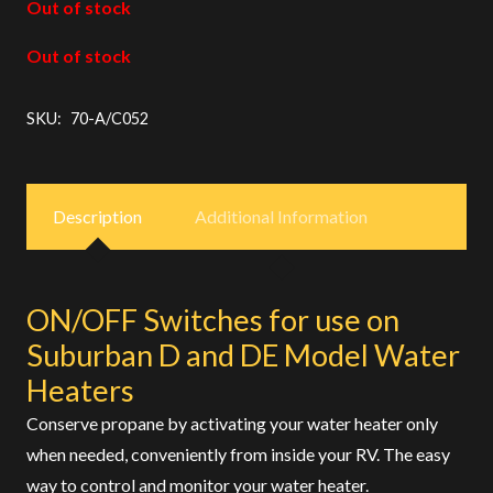
Out of stock
Out of stock
SKU:
70-A/C052
Description
Additional Information
ON/OFF Switches for use on
Suburban D and DE Model Water
Heaters
Conserve propane by activating your water heater only
when needed, conveniently from inside your RV. The easy
way to control and monitor your water heater.