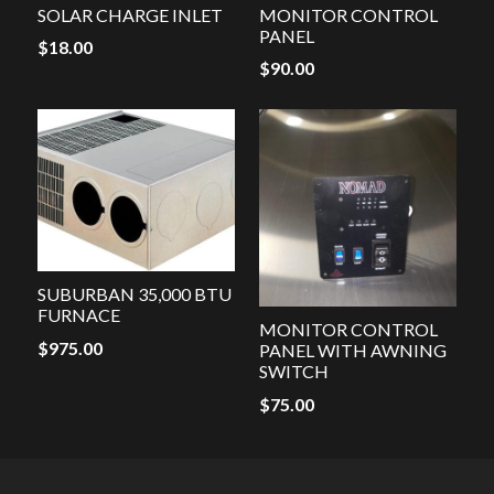
SOLAR CHARGE INLET
MONITOR CONTROL
PANEL
$
18.00
$
90.00
SUBURBAN 35,000 BTU
FURNACE
MONITOR CONTROL
$
975.00
PANEL WITH AWNING
SWITCH
$
75.00