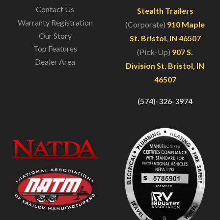
Contact Us
Stealth Trailers
Warranty Registration
(Corporate)
910 Maple
Our Story
St. Bristol, IN 46507
Top Features
(Pick-Up)
907 S.
Dealer Area
Division St. Bristol, IN
46507
(574)-326-3974