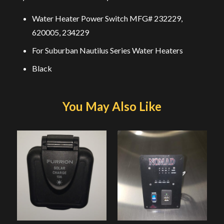
Water Heater Power Switch MFG# 232229,
620005, 234229
For Suburban Nautilus Series Water Heaters
Black
You May Also Like