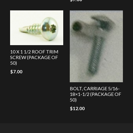
10 X 1 1/2 ROOF TRIM
SCREW (PACKAGE OF
50)
$
7.00
BOLT, CARRIAGE 5/16-
18×1-1/2 (PACKAGE OF
50)
$
12.00