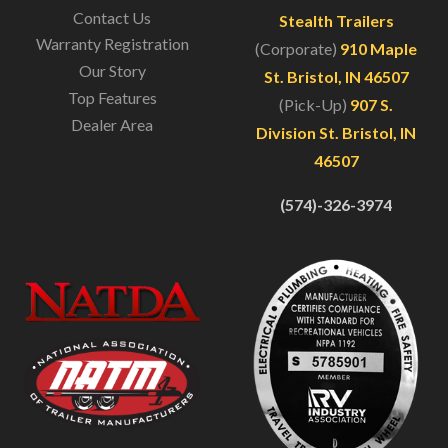
Contact Us
Stealth Trailers
Warranty Registration
(Corporate)
910 Maple
Our Story
St. Bristol, IN 46507
Top Features
(Pick-Up)
907 S.
Dealer Area
Division St. Bristol, IN
46507
(574)-326-3974