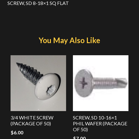
SCREW, SD 8-18×1 SQ FLAT
You May Also Like
3/4 WHITE SCREW
SCREW, SD 10-16×1
(PACKAGE OF 50)
PHIL WAFER (PACKAGE
OF 50)
$
6.00
$
7.00