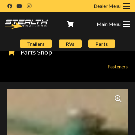
Dealer Menu
Main Menu
Trailers
RVs
Parts
Parts Shop
Fasteners