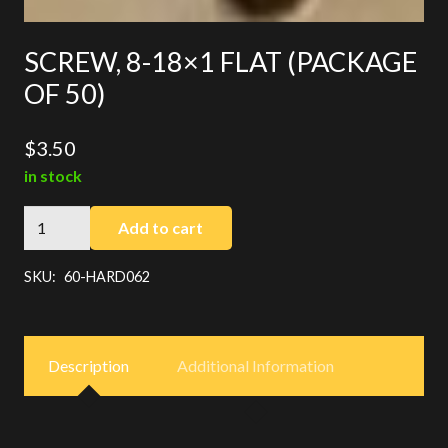
SCREW, 8-18×1 FLAT (PACKAGE
OF 50)
$
3.50
in stock
SCREW,
Add to cart
8-
18x1
SKU:
60-HARD062
FLAT
(PACKAGE
OF
Description
Additional Information
50)
quantity