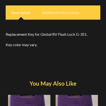
Description
Additional Information
Replacement Key for Global RV Flush Lock G-351.
Key color may vary.
You May Also Like