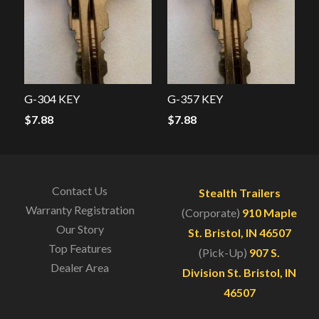
G-304 KEY
G-357 KEY
$
7.88
$
7.88
Contact Us
Stealth Trailers
Warranty Registration
(Corporate)
910 Maple
Our Story
St. Bristol, IN 46507
Top Features
(Pick-Up)
907 S.
Dealer Area
Division St. Bristol, IN
46507