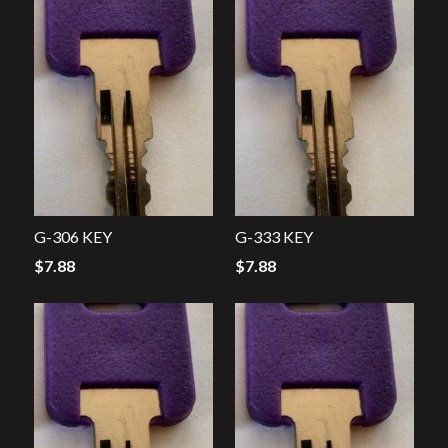
G-306 KEY
G-333 KEY
$
7.88
$
7.88