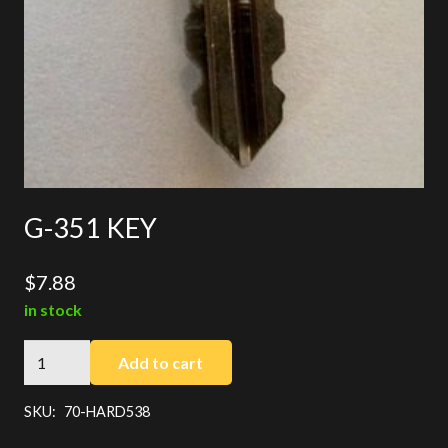
G-351 KEY
$
7.88
in stock
G-
Add to cart
351
KEY
SKU:
70-HARD538
quantity