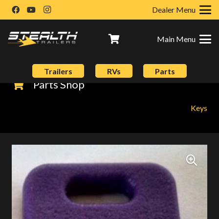
Dealer Menu
Main Menu
Trailers
RVs
Parts
Parts Shop
Keys