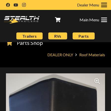
Dealer Menu
Main Menu
Trailers
RVs
Parts
Parts Shop
DEALER ONLY
Roof Materials