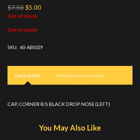
Original
Current
$
7.50
$
5.00
price
price
Out of stock
was:
is:
Out of stock
$7.50.
$5.00.
SKU:
60-ABS029
Description
Additional Information
CAP, CORNER R/S BLACK DROP NOSE (LEFT)
You May Also Like