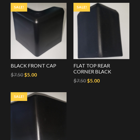
SALE!
SALE!
BLACK FRONT CAP
FLAT TOP REAR
CORNER BLACK
Original
Current
$
7.50
$
5.00
Original
Current
$
7.50
$
5.00
price
price
price
price
was:
is:
SALE!
was:
is:
$7.50.
$5.00.
$7.50.
$5.00.