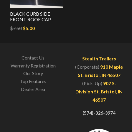
BLACK CURB SIDE
FRONT ROOF CAP
Original
Current
$
7.50
$
5.00
price
price
was:
is:
$7.50.
$5.00.
Contact Us
Stealth Trailers
Warranty Registration
(Corporate)
910 Maple
Our Story
St. Bristol, IN 46507
Top Features
(Pick-Up)
907 S.
Dealer Area
Division St. Bristol, IN
46507
(574)-326-3974