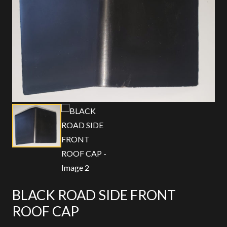
BLACK ROAD SIDE FRONT
ROOF CAP