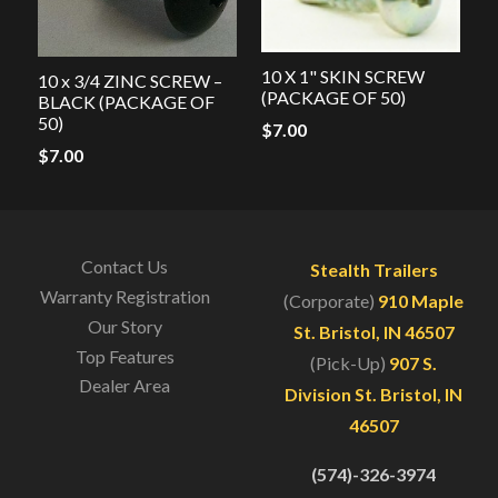
10 X 1" SKIN SCREW
10 x 3/4 ZINC SCREW –
(PACKAGE OF 50)
BLACK (PACKAGE OF
50)
$
7.00
$
7.00
Contact Us
Stealth Trailers
Warranty Registration
(Corporate)
910 Maple
Our Story
St. Bristol, IN 46507
Top Features
(Pick-Up)
907 S.
Dealer Area
Division St. Bristol, IN
46507
(574)-326-3974