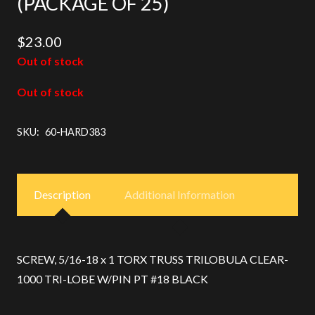
(PACKAGE OF 25)
$
23.00
Out of stock
Out of stock
SKU:
60-HARD383
Description
Additional Information
SCREW, 5/16-18 x 1 TORX TRUSS TRILOBULA CLEAR-
1000 TRI-LOBE W/PIN PT #18 BLACK