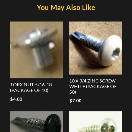
You May Also Like
10 X 3/4 ZINC SCREW –
TORX NUT 5/16-18
WHITE (PACKAGE OF
(PACKAGE OF 10)
50)
$
4.00
$
7.00