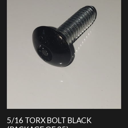
5/16 TORX BOLT BLACK