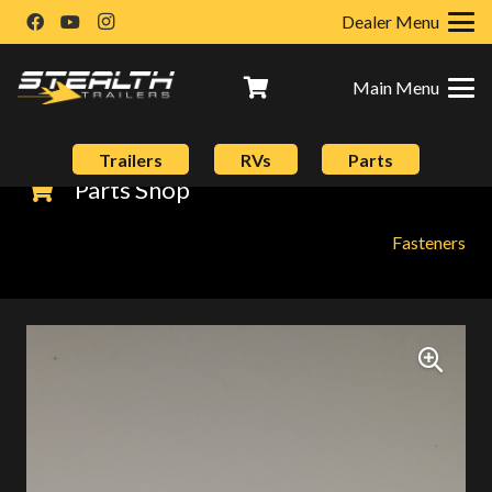
Dealer Menu
Main Menu
Trailers
RVs
Parts
Parts Shop
Fasteners