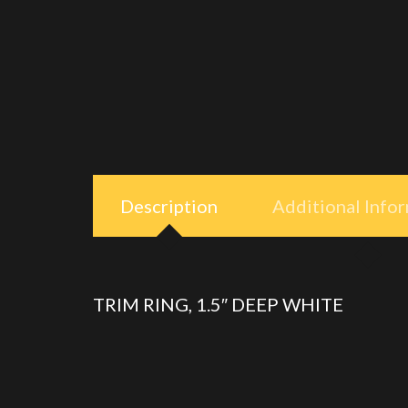
Description
Additional Info
TRIM RING, 1.5″ DEEP WHITE