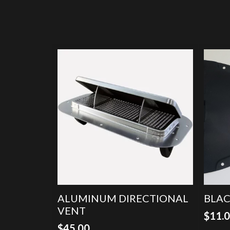
ALUMINUM DIRECTIONAL
BLAC
VENT
$
11.
$
45.00