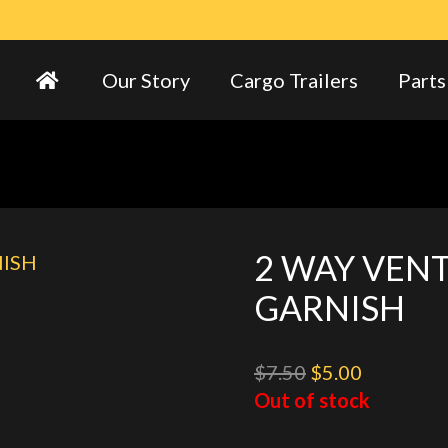
Our Story
Cargo Trailers
Parts
2 WAY VENT
GARNISH
Original
Current
$
7.50
$
5.00
price
price
Out of stock
was:
is: