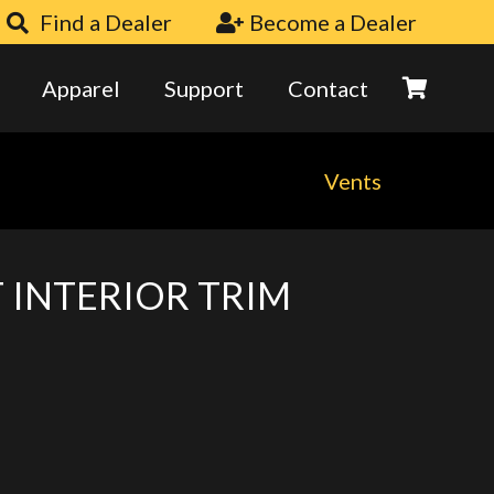
Find a Dealer
Become a Dealer
Apparel
Support
Contact
Vents
 INTERIOR TRIM