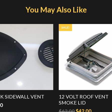
You May Also Like
SALE!
K SIDEWALL VENT
12 VOLT ROOF VENT
SMOKE LID
00
Original
Current
$
62.00
$
42.00