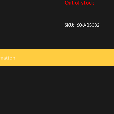
$7.50.
$5.00.
Out of stock
SKU:
60-ABS032
rmation