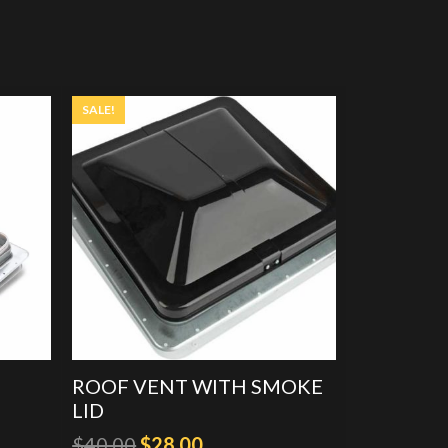
SALE!
ROOF VENT WITH SMOKE
LID
Original
Current
$
40.00
$
28.00