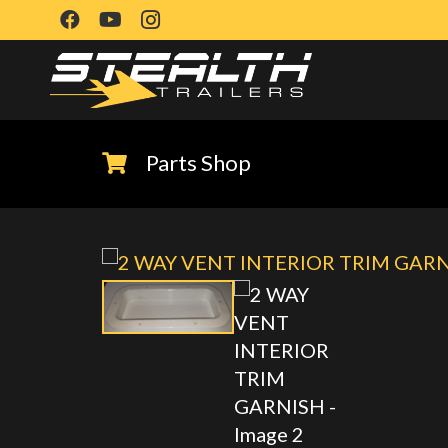
Parts Shop