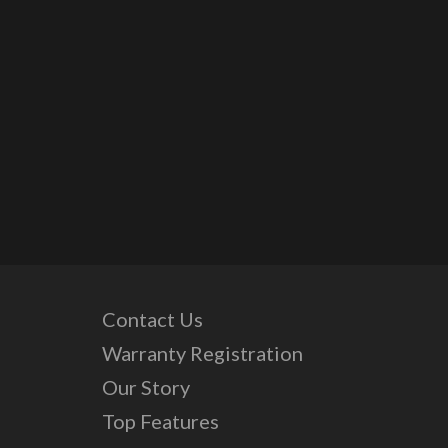
Contact Us
Warranty Registration
Our Story
Top Features