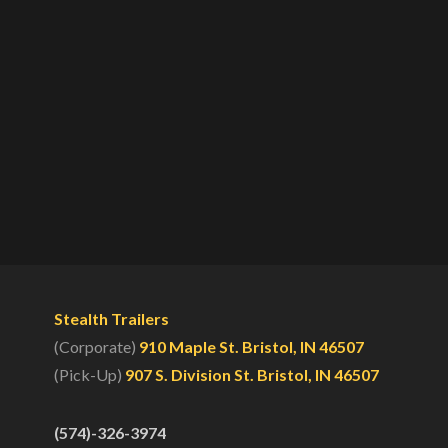
Stealth Trailers
(Corporate)
910 Maple St. Bristol, IN 46507
(Pick-Up)
907 S. Division St. Bristol, IN 46507
(574)-326-3974