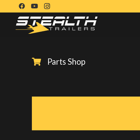
Parts Shop