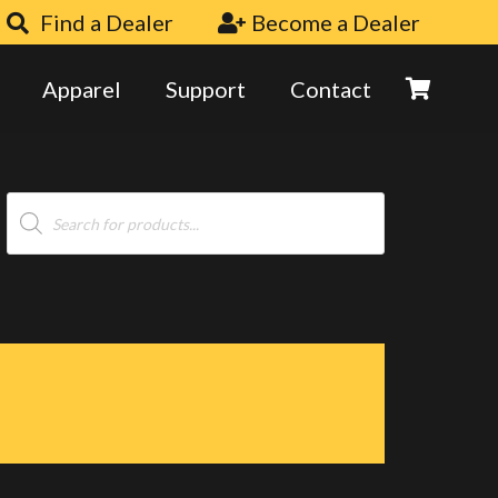
Find a Dealer
Become a Dealer
Apparel
Support
Contact
Products
search