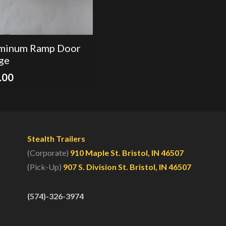
minum Ramp Door
ge
.00
Stealth Trailers
(Corporate)
910 Maple St. Bristol, IN 46507
(Pick-Up)
907 S. Division St. Bristol, IN 46507
(574)-326-3974