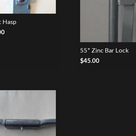
c Hasp
00
55" Zinc Bar Lock
$
45.00