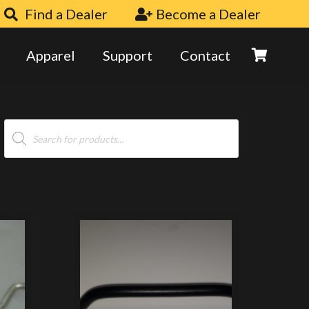
Find a Dealer
Become a Dealer
Apparel
Support
Contact
Products
search