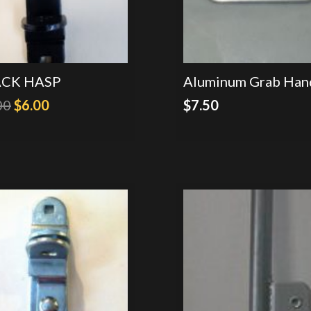
ACK HASP
Aluminum Grab Han
Original
Current
00
$
6.00
$
7.50
price
price
was:
is:
$9.00.
$6.00.