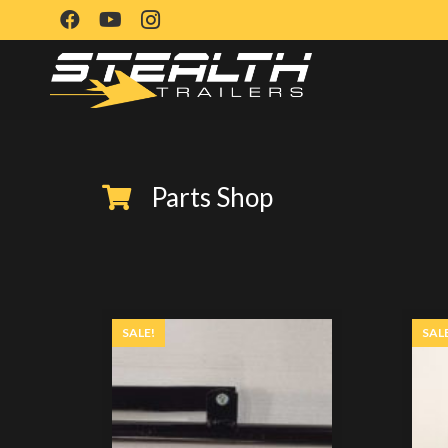
Parts Shop
SALE!
SAL