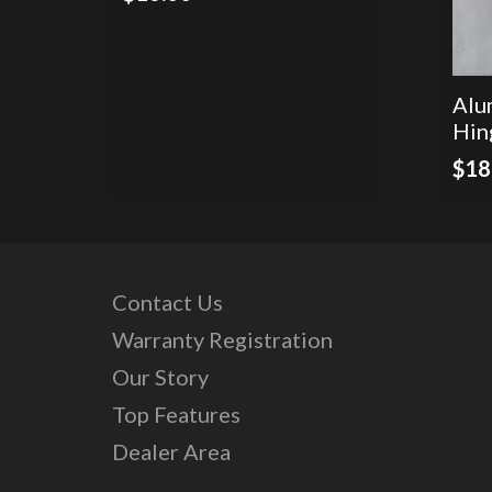
Alu
Hin
$
18
Contact Us
Warranty Registration
Our Story
Top Features
Dealer Area