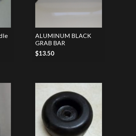
dle
ALUMINUM BLACK
GRAB BAR
$
13.50