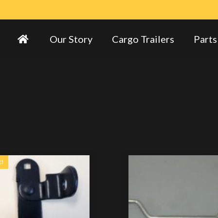
Our Story
Cargo Trailers
Parts
E!