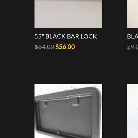
55″ BLACK BAR LOCK
BL
Original
Current
$
84.00
$
56.00
$
9.
price
price
was:
is:
$84.00.
$56.00.