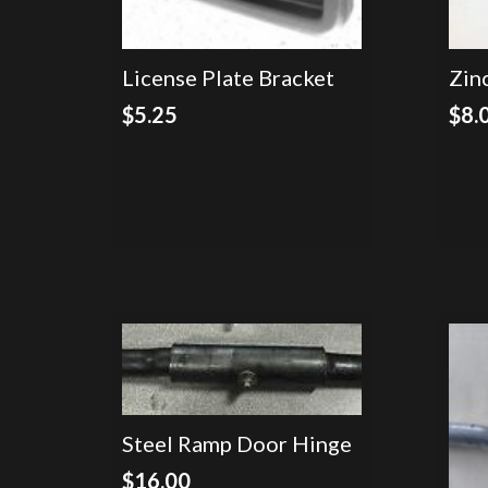
License Plate Bracket
Zin
$
5.25
$
8.
Steel Ramp Door Hinge
$
16.00