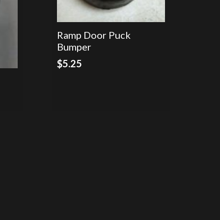
Ramp Door Puck
Bumper
$
5.25