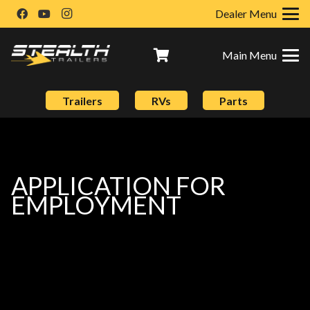
Dealer Menu
Main Menu
Trailers
RVs
Parts
APPLICATION FOR
EMPLOYMENT