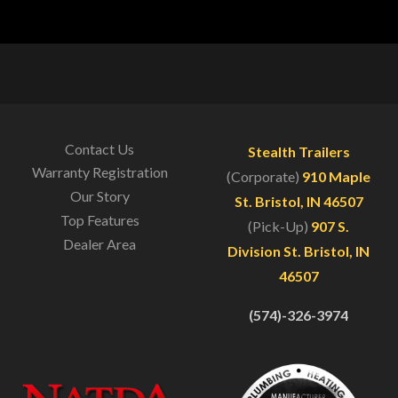
Contact Us
Stealth Trailers
Warranty Registration
(Corporate)
910 Maple
Our Story
St. Bristol, IN 46507
Top Features
(Pick-Up)
907 S.
Dealer Area
Division St. Bristol, IN
46507
(574)-326-3974